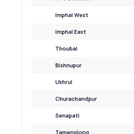
Imphal West
Imphal East
Thoubal
Bishnupur
Ukhrul
Churachandpur
Senapati
Tamenglong