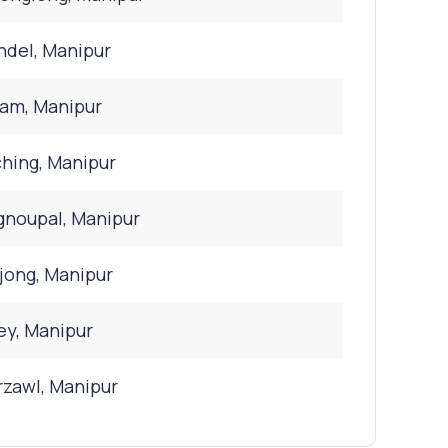
del, Manipur
bam, Manipur
hing, Manipur
noupal, Manipur
ong, Manipur
y, Manipur
zawl, Manipur