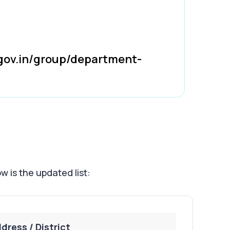
gov.in/group/department-
w is the updated list:
dress / District