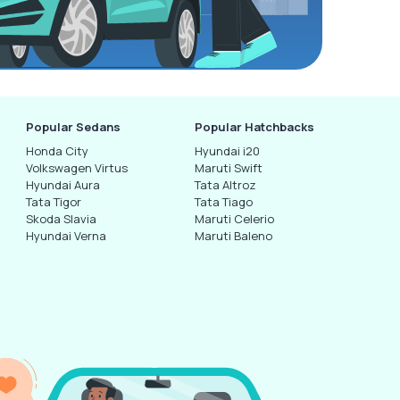
Popular Sedans
Popular Hatchbacks
Honda City
Hyundai i20
Volkswagen Virtus
Maruti Swift
Hyundai Aura
Tata Altroz
Tata Tigor
Tata Tiago
Skoda Slavia
Maruti Celerio
Hyundai Verna
Maruti Baleno