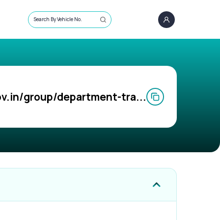
Search By Vehicle No.
v.in/group/department-tra...