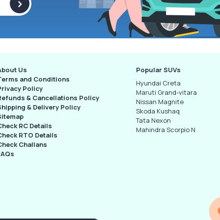
>
About Us
Popular SUVs
Terms and Conditions
Hyundai Creta
Privacy Policy
Maruti Grand-vitara
Refunds & Cancellations Policy
Nissan Magnite
Shipping & Delivery Policy
Skoda Kushaq
Sitemap
Tata Nexon
Check RC Details
Mahindra Scorpio N
Check RTO Details
Check Challans
FAQs