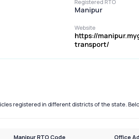
Registered RTO
Manipur
Website
https://manipur.my
transport/
les registered in different districts of the state. Belo
Manipur RTO Code
Office Ad