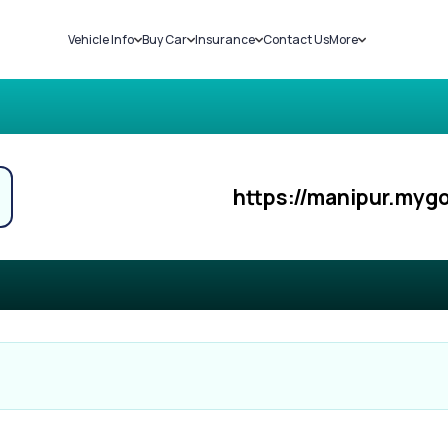
Vehicle Info
Buy Car
Insurance
Contact Us
More
RC Details
New Cars
Car Insurance
Sell Car
Challans
Used Cars
Bike Insurance
Loans
RTO Details
Blog
Service History
About Us
https://manipur.mygo