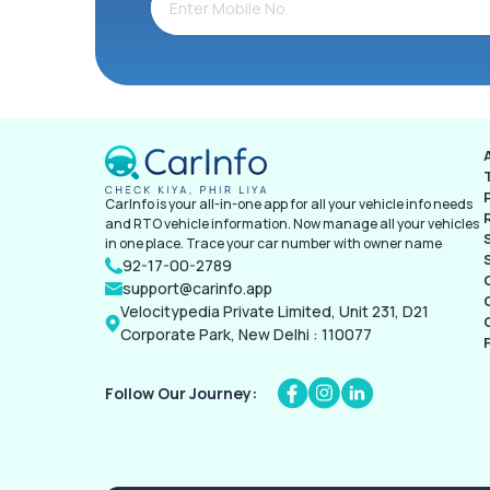
CarInfo is your all-in-one app for all your vehicle info needs
and RTO vehicle information. Now manage all your vehicles
in one place. Trace your car number with owner name
92-17-00-2789
support@carinfo.app
Velocitypedia Private Limited, Unit 231, D21
Corporate Park, New Delhi : 110077
Follow Our Journey: