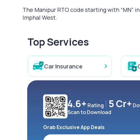
The Manipur RTO code starting with “MN” indi
Imphal West.
Top Services
Car Insurance
4.6+
5 Cr+
Rating
Do
Scan to Download
Grab Exclusive App Deals