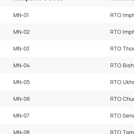
MN-01
RTO Imph
MN-02
RTO Imph
MN-03
RTO Thou
MN-04
RTO Bish
MN-05
RTO Ukhr
MN-06
RTO Chur
MN-07
RTO Sena
MN-08
RTO Tame