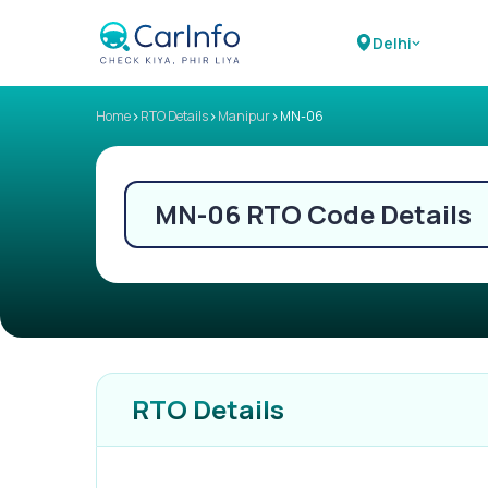
Delhi
>
>
>
Home
RTO Details
Manipur
MN-06
MN-06
RTO Code Details
RTO Details