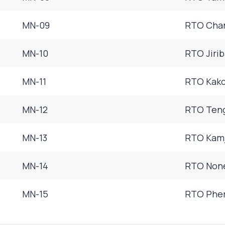
MN-09
RTO Chan
MN-10
RTO Jiri
MN-11
RTO Kakc
MN-12
RTO Teng
MN-13
RTO Kamj
MN-14
RTO None
MN-15
RTO Pher