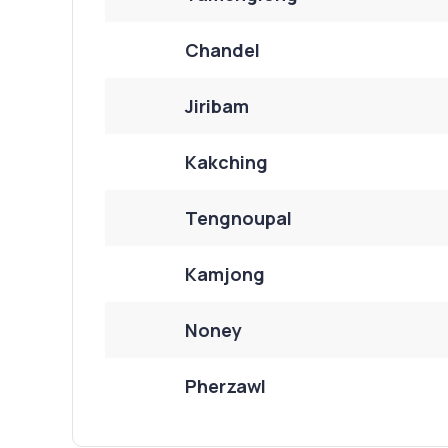
Chandel
Jiribam
Kakching
Tengnoupal
Kamjong
Noney
Pherzawl