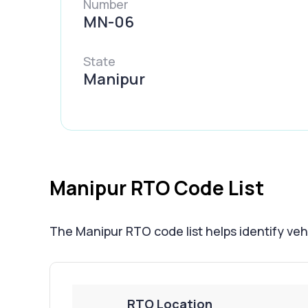
Number
MN-06
State
Manipur
Manipur RTO Code List
The Manipur RTO code list helps identify vehic
RTO Location