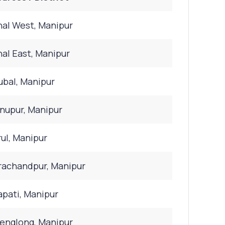
al West, Manipur
al East, Manipur
bal, Manipur
nupur, Manipur
ul, Manipur
achandpur, Manipur
pati, Manipur
nglong, Manipur