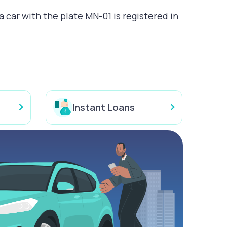
 car with the plate MN-01 is registered in
Instant Loans