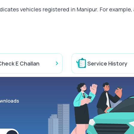
cates vehicles registered in Manipur. For example, a
Check E Challan
Service History
wnloads