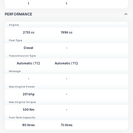
1
1
PERFORMANCE
Engine
2755 cc
1996 cc
Fuel Type
Diesel
-
Transmission Type
Automatic (TC)
Automatic (TC)
Mileage
-
-
Max Engine Power
201 bhp
-
Max Engine Torque
500 Nm
-
Fuel Tank Capacity
80 litres
75 litres