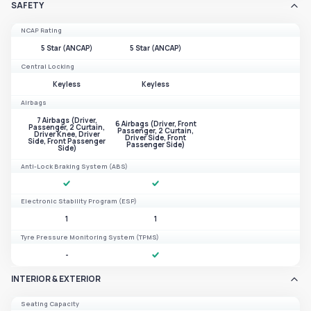
SAFETY
NCAP Rating
5 Star (ANCAP)
5 Star (ANCAP)
Central Locking
Keyless
Keyless
Airbags
7 Airbags (Driver,
6 Airbags (Driver, Front
Passenger, 2 Curtain,
Passenger, 2 Curtain,
Driver Knee, Driver
Driver Side, Front
Side, Front Passenger
Passenger Side)
Side)
Anti-Lock Braking System (ABS)
Electronic Stability Program (ESP)
1
1
Tyre Pressure Monitoring System (TPMS)
-
INTERIOR & EXTERIOR
Seating Capacity