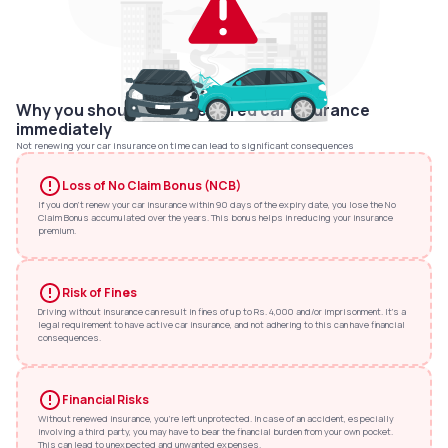
Why you should renew expired car insurance
immediately
Not renewing your car insurance on time can lead to significant consequences
Loss of No Claim Bonus (NCB)
If you don't renew your car insurance within 90 days of the expiry date, you lose the No
Claim Bonus accumulated over the years. This bonus helps in reducing your insurance
premium.
Risk of Fines
Driving without insurance can result in fines of up to Rs. 4,000 and/or imprisonment. It's a
legal requirement to have active car insurance, and not adhering to this can have financial
consequences.
Financial Risks
Without renewed insurance, you're left unprotected. In case of an accident, especially
involving a third party, you may have to bear the financial burden from your own pocket.
This can lead to unexpected and unwanted expenses.