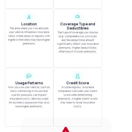
Location
Coverage Type and
Deductibles
The area where you live and park
your vehicle influences insurance
The type of coverage you choose
rates. Urban areas or regions with
(e.g., comprehensive, collision)
higher crime rates may have higher
and the deductible amount
premiums.
significantly affect your insurance
premiums. Higher deductibles
often result in lower premiums.
Usage Patterns
Credit Score
How you use your vehicle, such as
In some regions, insurance
daily commuting or occasional
companies consider your credit
use for pleasure, can impact
score when determining
insurance costs. Vehicles used
premiums. A higher credit score
for business purposes may also
may lead to lower insurance
have higher premiums.
costs.