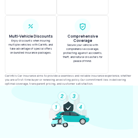
Multi-Vehicle Discounts
Comprehensive
Coverage
Enjoy discounts when insuring
multiple vehicles with CarInfo, and
Secure your vehicle with
take advantage of special offers
comprehensive coverage,
on bundled insurance packages.
protecting against accidents,
theft, and natural disasters for
peace of mind.
CarInfo's Car Insurance aims to provide a seamless and reliable insurance experience, whether
you are a first-time buyer or renewing an existing policy. Our commitment lies in delivering
optimal coverage, transparent pricing, and customer satisfaction.