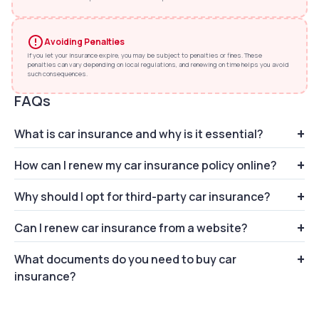
Avoiding Penalties
If you let your insurance expire, you may be subject to penalties or fines. These
penalties can vary depending on local regulations, and renewing on time helps you avoid
such consequences.
FAQs
What is car insurance and why is it essential?
How can I renew my car insurance policy online?
Car insurance provides financial protection against
accidents and damages to your vehicle.
Why should I opt for third-party car insurance?
You can renew your car insurance policy
effortlessly via CarInfo. Just enter your vehicle
Can I renew car insurance from a website?
Third-party car insurance covers damages to
number, choose car insurance policy and pay the
others' property or injuries caused by your vehicle
amount.
What documents do you need to buy car
Yes, you can renew your car insurance directly from
insurance?
the CarInfo website. Just enter your vehicle
number and mobile number, and choose the policy.
You need to submit the following documents: