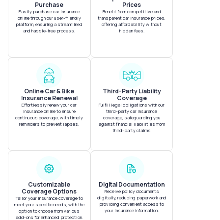
Purchase
Prices
Easily purchase car insurance
Benefit from competitive and
online through our user-friendly
transparent car insurance prices,
platform, ensuring a streamlined
offering affordability without
and hassle-free process.
hidden fees.
Online Car & Bike
Third-Party Liability
Insurance Renewal
Coverage
Effortlessly renew your car
Fulfill legal obligations with our
insurance online to ensure
third-party car insurance
continuous coverage, with timely
coverage, safeguarding you
reminders to prevent lapses.
against financial liabilities from
third-party claims
Customizable
Digital Documentation
Coverage Options
Receive policy documents
digitally, reducing paperwork and
Tailor your insurance coverage to
providing convenient access to
meet your specific needs, with the
your insurance information.
option to choose from various
add-ons for enhanced protection.