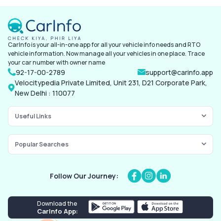
Vehicle details
Identification proof
Previous policy detail
CarInfo is your all-in-one app for all your vehicle info needs and RTO
Location of the vehicle
vehicle information. Now manage all your vehicles in one place. Trace
your car number with owner name
92-17-00-2789
support@carinfo.app
Velocitypedia Private Limited, Unit 231, D21 Corporate Park,
New Delhi : 110077
Useful Links
Popular Searches
Follow Our Journey:
Download the
CarInfo App: