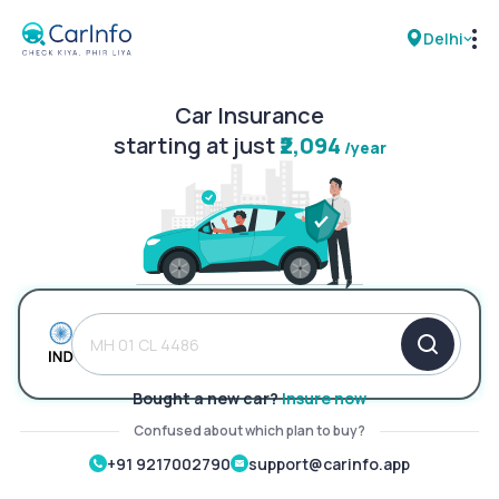
Delhi
Car Insurance
RC Details
starting at just
₹2,094
/year
Challan Details
Sell Car
Buy New Car
Buy Used Car
Bought a new car?
Insure now
Car Insurance
Confused about which plan to buy?
+91 9217002790
support@carinfo.app
Bike Insurance