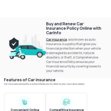
Service History
Login to
Buy and Renew Car
Insurance Policy Online with
your
CarInfo
account
Car insurance
, also known as auto
Login /
insurance, is a policy that gives you
SignUp
financial protection when your vehicle
is damaged by accidents, natural
disasters, or theft. A Comprehensive
Car Insurance Policy ensures your
financial security by covering losses to
your vehicle.
Features of Car insurance
Car Insurance presents a suite of features to cater to your insurance needs:
Convenient Online
Competitive Insurance