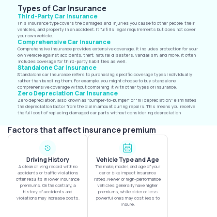
Types of Car Insurance
Third-Party Car Insurance
This insurance type covers the damages and injuries you cause to other people, their
vehicles, and property in an accident. It fulfills legal requirements but does not cover
your own vehicle.
Comprehensive Car Insurance
Comprehensive insurance provides extensive coverage. It includes protection for your
own vehicle against accidents, theft, natural disasters, vandalism, and more. It often
includes coverage for third-party liabilities as well.
Standalone Car Insurance
Standalone car insurance refers to purchasing specific coverage types individually
rather than bundling them. For example, you might choose to buy standalone
comprehensive coverage without combining it with other types of insurance.
Zero Depreciation Car Insurance
Zero depreciation, also known as "bumper-to-bumper" or "nil depreciation," eliminates
the depreciation factor from the claim amount during repairs. This means you receive
the full cost of replacing damaged car parts without considering depreciation
Factors that affect insurance premium
Driving History
Vehicle Type and Age
A clean driving record with no
The make, model, and age of your
accidents or traffic violations
car or bike impact insurance
often results in lower insurance
rates. Newer or high-performance
premiums. On the contrary, a
vehicles generally have higher
history of accidents and
premiums, while older or less
violations may increase costs.
powerful ones may cost less to
insure.