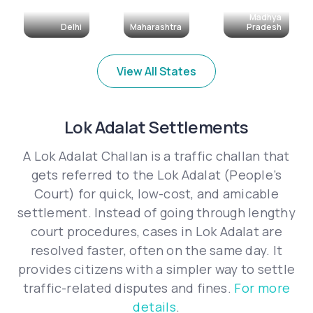
Madhya
Delhi
Maharashtra
Pradesh
View All States
Lok Adalat Settlements
A Lok Adalat Challan is a traffic challan that
gets referred to the Lok Adalat (People’s
Court) for quick, low-cost, and amicable
settlement. Instead of going through lengthy
court procedures, cases in Lok Adalat are
resolved faster, often on the same day. It
provides citizens with a simpler way to settle
traffic-related disputes and fines.
For more
details
.