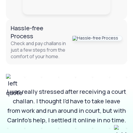
Hassle-free
Process
Check and pay challans in
just a few steps from the
comfort of your home.
 it
I was really stressed after receiving a court
w
challan. I thought I’d have to take leave
e
from work and run around in court, but with
m
CarInfo’s help, I settled it online in no time.