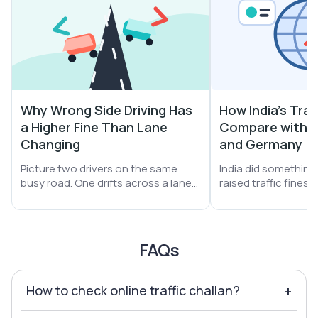
Why Wrong Side Driving Has
How India's Traf
a Higher Fine Than Lane
Compare with S
Changing
and Germany
Picture two drivers on the same
India did something b
busy road. One drifts across a lane
raised traffic fines
line. The other turns the car straight
A helmet miss jumpe
into oncoming traffic. Both get
₹1,000. Drunk driving 
stopped. Both get a challan. Yet the
Yet one thing did no
second driver pays far more money.
still leans on money 
FAQs
How to check online traffic challan?
+