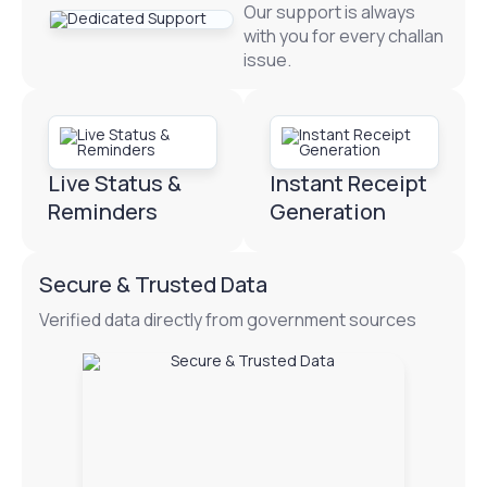
Our support is always
with you for every challan
issue.
Live Status &
Instant Receipt
Reminders
Generation
Secure & Trusted Data
Verified data directly from government sources