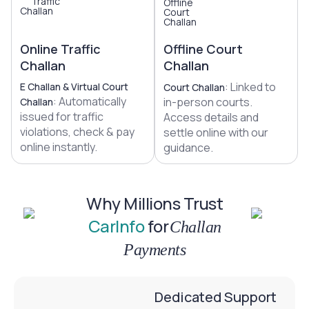
Online Traffic
Offline Court
Challan
Challan
: Linked to
E Challan & Virtual Court
Court Challan
: Automatically
in-person courts.
Challan
issued for traffic
Access details and
violations, check & pay
settle online with our
online instantly.
guidance.
Why Millions Trust
CarInfo
for
Challan
Payments
Dedicated Support