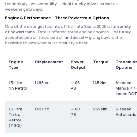
technology, and versatility — ideal for city drives as well as
weekend getaways.
Engine & Performance – Three Powertrain Options
One of the strongest points of the Tata Sierra 2025 is its
variety
of powertrains.
Tata is offering three engine choices — naturally
aspirated petrol, turbo petrol, and diesel — giving buyers the
flexibility to pick what suits their style best.
Engine
Displacement
Power
Torque
Transmis
Type
Output
Options
1.5-litre
1498 cc
~106
145 Nm
6-speed
NA Petrol
PS
Manual / 7-
speed DC
1.5-litre
1497 cc
~160
255 Nm
6-speed
Turbo
PS
Automatic
Petrol
(TGDi)