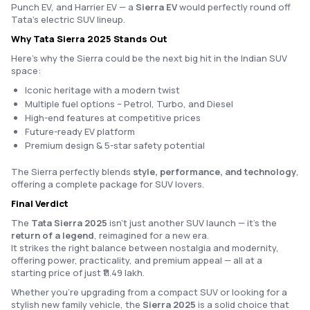
Punch EV, and Harrier EV — a
Sierra EV
would perfectly round off
Tata’s electric SUV lineup.
Why Tata Sierra 2025 Stands Out
Here’s why the Sierra could be the next big hit in the Indian SUV
space:
Iconic heritage with a modern twist
Multiple fuel options – Petrol, Turbo, and Diesel
High-end features at competitive prices
Future-ready EV platform
Premium design & 5-star safety potential
The Sierra perfectly blends
style, performance, and technology
,
offering a complete package for SUV lovers.
Final Verdict
The
Tata Sierra 2025
isn’t just another SUV launch — it’s the
return of a legend
, reimagined for a new era.
It strikes the right balance between nostalgia and modernity,
offering power, practicality, and premium appeal — all at a
starting price of just ₹11.49 lakh.
Whether you’re upgrading from a compact SUV or looking for a
stylish new family vehicle, the
Sierra 2025
is a solid choice that