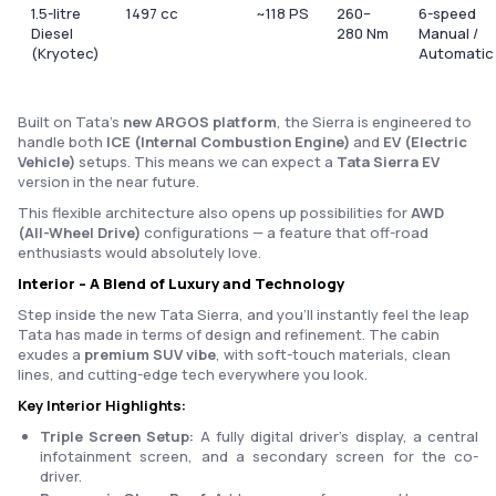
1.5-litre
1497 cc
~118 PS
260–
6-speed
Diesel
280 Nm
Manual /
(Kryotec)
Automatic
Built on Tata’s
new ARGOS platform
, the Sierra is engineered to
handle both
ICE (Internal Combustion Engine)
and
EV (Electric
Vehicle)
setups. This means we can expect a
Tata Sierra EV
version in the near future.
This flexible architecture also opens up possibilities for
AWD
(All-Wheel Drive)
configurations — a feature that off-road
enthusiasts would absolutely love.
Interior – A Blend of Luxury and Technology
Step inside the new Tata Sierra, and you’ll instantly feel the leap
Tata has made in terms of design and refinement. The cabin
exudes a
premium SUV vibe
, with soft-touch materials, clean
lines, and cutting-edge tech everywhere you look.
Key Interior Highlights:
Triple Screen Setup:
A fully digital driver’s display, a central
infotainment screen, and a secondary screen for the co-
driver.