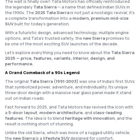
The wait is finally over! Tata Motors has officially reintroduced
the legendary
Tata Sierra
— a name that defined Indian SUVs in
the 1990s. The
2025 Tata Sierra
is not just a nostalgic revival; it’s
a complete transformation into a
modern, premium mid-size
SUV
built for today’s generation.
With a futuristic design, advanced technology, multiple engine
options, and Tata’s trusted safety, the
new Sierra
promises to
be one of the most exciting SUV launches of the decade.
Let’s explore everything you need to know about the
Tata Sierra
2025 — price, features, variants, interior, design, and
performance.
A Grand Comeback of a 90s Legend
The original
Tata Sierra (1991-2003)
was one of India’s first SUVs
that symbolized power, adventure, and individuality. Its unique
three-door design with a massive rear glass panel made it stand
out on Indian roads.
Fast forward to 2025, and Tata Motors has revived the icon with
a
5-door layout
,
modern architecture
, and
class-leading
features
. The idea is to blend
heritage with innovation
, and the
result is nothing short of stunning.
Unlike the old Sierra, which was more of a rugged utility vehicle,
the
new Sierra
is a
lifestyle SUV
designed for comfort,