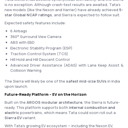
is no exception. Although crash-test results are awaited, Tata’s
new models (like the Nexon and Harrier) have already achieved
5-
star Global NCAP ratings
, and Sierra is expected to follow suit.
Expected safety features include:
6 Airbags
360° Surround View Camera
ABS with EBD
Electronic Stability Program (ESP)
Traction Control System (TCS)
Hill Hold and Hill Descent Control
Advanced Driver Assistance (ADAS) with Lane Keep Assist &
Collision Warning
The Sierra will likely be one of the
safest mid-size SUVs
in India
upon launch.
Future-Ready Platform – EV on the Horizon
Built on the
ARGOS modular architecture
, the Sierra is future-
ready. This platform supports both
internal combustion and
electric
powertrains, which means Tata could soon roll out a
Sierra EV
variant.
With Tata’s growing EV ecosystem — including the Nexon EV,