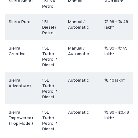
Sierra Smart
1.5L NA
Manual
₹11.49 lakh*
Petrol
Sierra Pure
1.5L
Manual /
₹12.99 – ₹14.49
Diesel /
Automatic
lakh*
Petrol
Sierra
1.5L
Manual /
₹15.99 – ₹17.49
Creative
Turbo
Automatic
lakh*
Petrol /
Diesel
Sierra
1.5L
Automatic
₹18.49 lakh*
Adventure+
Turbo
Petrol /
Diesel
Sierra
1.5L
Automatic
₹19.99 – ₹20.49
Empowered+
Turbo
lakh*
(Top Model)
Petrol /
Diesel