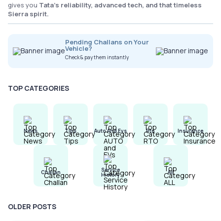
gives you
Tata’s reliability, advanced tech, and that timeless
Sierra spirit.
Pending Challans on Your
Vehicle?
Check & pay them instantly
TOP CATEGORIES
News
Tips
Auto And Evs
Rto
Insurance
Service
Challan
All
History
OLDER POSTS