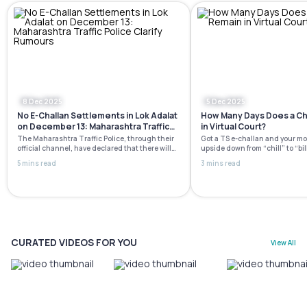
8 Dec 2025
5 Dec 2025
No E-Challan Settlements in Lok Adalat
How Many Days Does a Ch
on December 13: Maharashtra Traffic
in Virtual Court?
Police Clarify Rumours
The Maharashtra Traffic Police, through their
Got​‍​‌‍​‍‌​‍​‌‍​‍‌ a TS e-challan and yo
official channel, have declared that there will
upside down from “chill” to “bil
not be any e-challan settlements or waivers at
The virtual court is here to mak
5 mins read
3 mins read
the National Lok Adalat scheduled for December
process hassle-free, quicker, a
13, 2025. This clarification was issued due to
There is no necessity to visit th
numerous false social media posts and
long waiting lines, and definit
messages that created the impression that
running around with papers as i
those with pending challans could clear them
[…]
CURATED VIDEOS FOR YOU
View All