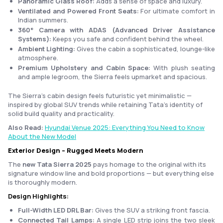
Panoramic Glass Roof:
Adds a sense of space and luxury.
Ventilated and Powered Front Seats:
For ultimate comfort in
Indian summers.
360° Camera with ADAS (Advanced Driver Assistance
Systems):
Keeps you safe and confident behind the wheel.
Ambient Lighting:
Gives the cabin a sophisticated, lounge-like
atmosphere.
Premium Upholstery and Cabin Space:
With plush seating
and ample legroom, the Sierra feels upmarket and spacious.
The Sierra’s cabin design feels futuristic yet minimalistic —
inspired by global SUV trends while retaining Tata’s identity of
solid build quality and practicality.
Also Read:
Hyundai Venue 2025: Everything You Need to Know
About the New Model
Exterior Design – Rugged Meets Modern
The
new Tata Sierra 2025
pays homage to the original with its
signature window line and bold proportions — but everything else
is thoroughly modern.
Design Highlights:
Full-Width LED DRL Bar:
Gives the SUV a striking front fascia.
Connected Tail Lamps:
A single LED strip joins the two sleek