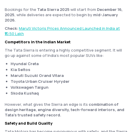
Bookings for the
Tata Sierra 2025
will start from
December 16,
2025
, while deliveries are expected to begin by
mid-January
2026.
Check:
Maruti Victoris Prices Announced Launched in India at
₹10.50 Lakh
Competitors in the Indian Market
The Tata Sierra is entering a highly competitive segment. It will
go up against some of India’s most popular SUVs like:
Hyundai Creta
Kia Seltos
Maruti Suzuki Grand Vitara
Toyota Urban Cruiser Hyryder
Volkswagen Taigun
Skoda Kushaq
However, what gives the Sierra an edge is its
combination of
design heritage, engine diversity, tech-forward interiors, and
Tata’s trusted safety record.
Safety and Build Quality
Tata Motors has become synonymous with safety, and the Sierra