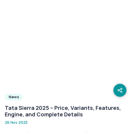
News
Tata Sierra 2025 – Price, Variants, Features,
Engine, and Complete Details
26 Nov 2025