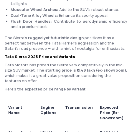
taillights.
Muscular Wheel Arches:
Add to the SUV’s robust stance.
Dual-Tone Alloy Wheels:
Enhance its sporty appeal.
Flush Door Handles:
Contribute to aerodynamic efficiency
and a premium look.
The Sierra’s
rugged yet futuristic design
positions it as a
perfect mix between the Tata Harrier’s aggression and the
Safari’s road presence — with a hint of nostalgia for enthusiasts.
Tata Sierra 2025 Price and Variants
Tata Motors has priced the Sierra very competitively in the mid-
size SUV market. The
starting price is ₹11.49 lakh (ex-showroom)
,
which makes it a great value proposition considering the
features on offer.
Here’s the
expected price range by variant:
Variant
Engine
Transmission
Expected
Name
Options
Price (Ex-
Showroom)