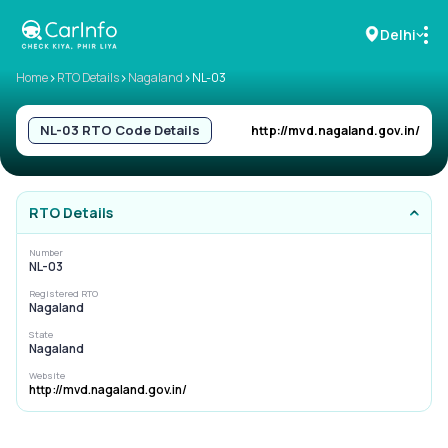
Delhi
>
>
>
Home
RTO Details
Nagaland
NL-03
RC Details
NL-03
RTO Code Details
http://mvd.nagaland.gov.in/
Challan Details
RTO Details
Sell Car
Number
NL-03
Buy New Car
Registered RTO
Nagaland
Buy Used Car
State
Nagaland
Car Insurance
Website
http://mvd.nagaland.gov.in/
Bike Insurance