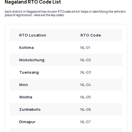
Nagaland RTO Code List
Service History
Each district in Nagaland has its own RTO code which helps in identifying the vehicle’s
place of registration. Here are the key codes:
Login to
your
RTO Location
RTO Code
account
Kohima
NL-01
Login /
SignUp
Mokokchung
NL-02
Tuensang
NL-03
Mon
NL-04
Wokha
NL-05
Zunheboto
NL-06
Dimapur
NL-07