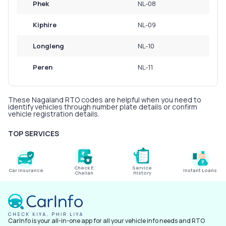
Phek
NL-08
Kiphire
NL-09
Longleng
NL-10
Peren
NL-11
These Nagaland RTO codes are helpful when you need to
identify vehicles through number plate details or confirm
vehicle registration details.
TOP SERVICES
Check E
Service
Car Insurance
Instant Loans
Challan
History
CarInfo is your all-in-one app for all your vehicle info needs and RTO