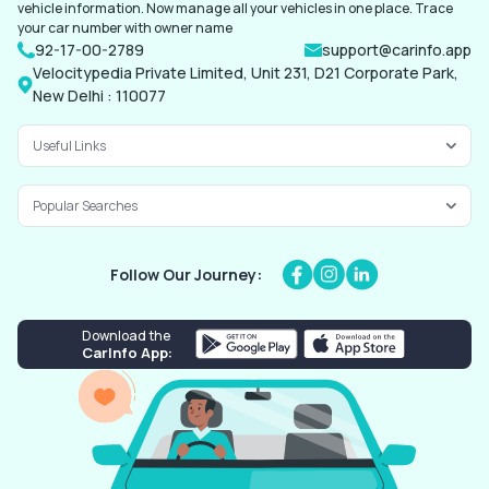
vehicle information. Now manage all your vehicles in one place. Trace
your car number with owner name
92-17-00-2789
support@carinfo.app
Velocitypedia Private Limited, Unit 231, D21 Corporate Park,
New Delhi : 110077
Useful Links
Popular Searches
Follow Our Journey:
Download the
CarInfo App: