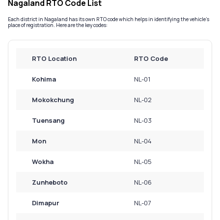
Nagaland RTO Code List
Service History
Each district in Nagaland has its own RTO code which helps in identifying the vehicle’s
place of registration. Here are the key codes:
Login to
your
RTO Location
RTO Code
account
Kohima
NL-01
Login /
SignUp
Mokokchung
NL-02
Tuensang
NL-03
Mon
NL-04
Wokha
NL-05
Zunheboto
NL-06
Dimapur
NL-07