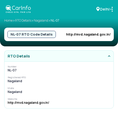
Delhi
>
>
>
Home
RTO Details
Nagaland
NL-07
RC Details
NL-07
RTO Code Details
http://mvd.nagaland.gov.in/
Challan Details
RTO Details
Sell Car
Number
NL-07
Buy New Car
Registered RTO
Nagaland
Buy Used Car
State
Nagaland
Car Insurance
Website
http://mvd.nagaland.gov.in/
Bike Insurance