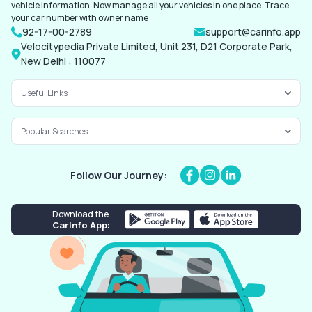
vehicle information. Now manage all your vehicles in one place. Trace
your car number with owner name
92-17-00-2789
support@carinfo.app
Velocitypedia Private Limited, Unit 231, D21 Corporate Park,
New Delhi : 110077
Useful Links
Popular Searches
Follow Our Journey:
Download the
CarInfo App: