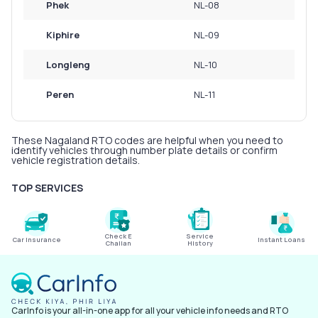
Phek
NL-08
Kiphire
NL-09
Longleng
NL-10
Peren
NL-11
These Nagaland RTO codes are helpful when you need to
identify vehicles through number plate details or confirm
vehicle registration details.
TOP SERVICES
Check E
Service
Car Insurance
Instant Loans
Challan
History
CarInfo is your all-in-one app for all your vehicle info needs and RTO