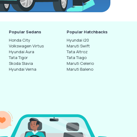
Popular Sedans
Popular Hatchbacks
Honda City
Hyundai i20
Volkswagen Virtus
Maruti Swift
Hyundai Aura
Tata Altroz
Tata Tigor
Tata Tiago
Skoda Slavia
Maruti Celerio
Hyundai Verna
Maruti Baleno