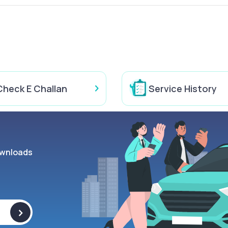
Check E Challan
Service History
wnloads
>