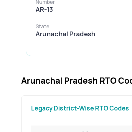
Number
AR-13
State
Arunachal Pradesh
Arunachal Pradesh RTO Cod
Legacy District-Wise RTO Codes