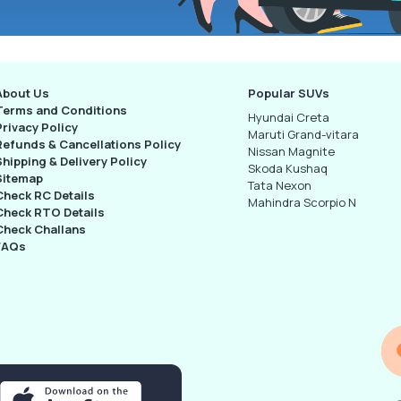
About Us
Popular SUVs
Terms and Conditions
Hyundai Creta
Privacy Policy
Maruti Grand-vitara
Refunds & Cancellations Policy
Nissan Magnite
Shipping & Delivery Policy
Skoda Kushaq
Sitemap
Tata Nexon
Check RC Details
Mahindra Scorpio N
Check RTO Details
Check Challans
FAQs