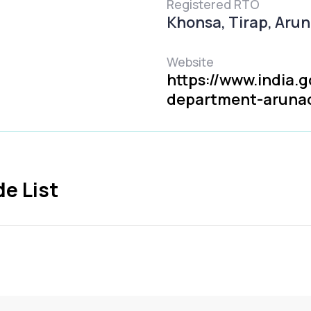
Registered RTO
Khonsa, Tirap, Aru
Website
https://www.india.g
department-aruna
e List