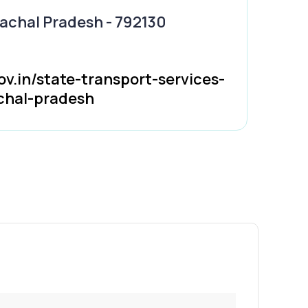
nachal Pradesh - 792130
ov.in/state-transport-services-
chal-pradesh