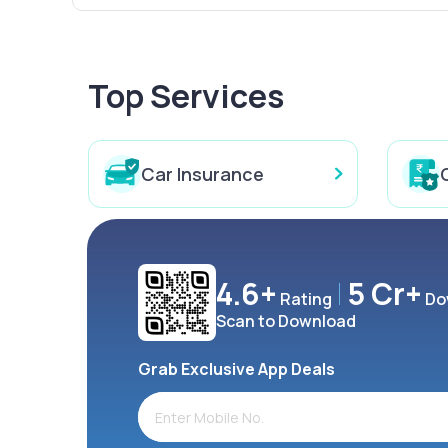
Top Services
Car Insurance
4.6+
5 Cr+
Rating
Do
Scan to Download
Grab Exclusive App Deals