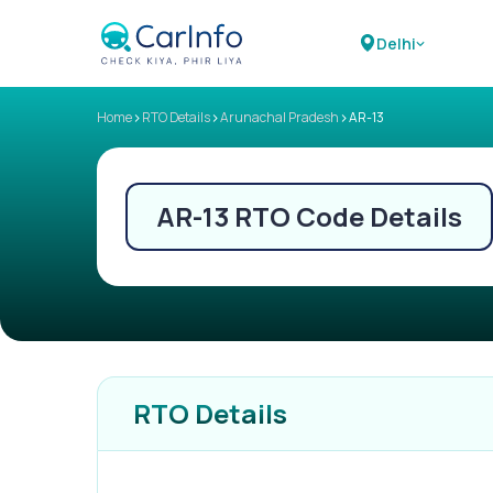
Delhi
>
>
>
Home
RTO Details
Arunachal Pradesh
AR-13
AR-13
RTO Code Details
RTO Details