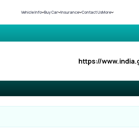
Vehicle Info
Buy Car
Insurance
Contact Us
More
RC Details
New Cars
Car Insurance
Sell Car
Challans
Used Cars
Bike Insurance
Loans
RTO Details
Blog
Service History
About Us
https://www.india.