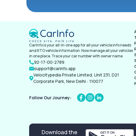
CarInfo is your all-in-one app for all your vehicle info needs
and RTO vehicle information. Now manage all your vehicles
in one place. Trace your car number with owner name
92-17-00-2789
support@carinfo.app
Velocitypedia Private Limited, Unit 231, D21
Corporate Park, New Delhi : 110077
Follow Our Journey:
Download the