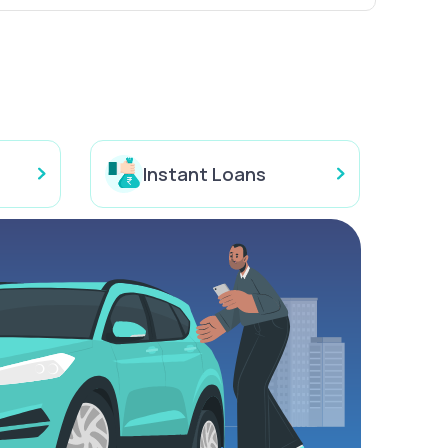
Instant Loans