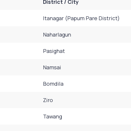
District / City
Itanagar (Papum Pare District)
Naharlagun
Pasighat
Namsai
Bomdila
Ziro
Tawang