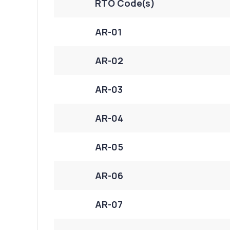
RTO Code(s)
AR-01
AR-02
AR-03
AR-04
AR-05
AR-06
AR-07