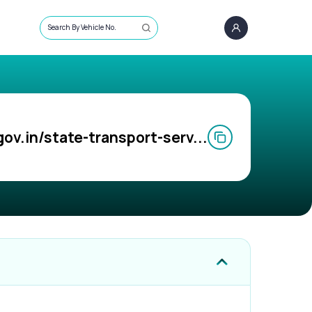
Search By Vehicle No.
gov.in/state-transport-serv...