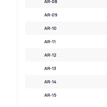
AR-08
AR-09
AR-10
AR-11
AR-12
AR-13
AR-14
AR-15