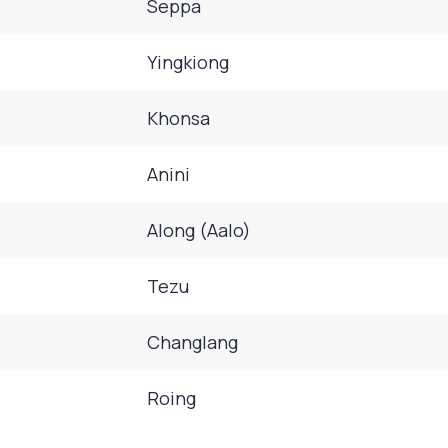
Seppa
Yingkiong
Khonsa
Anini
Along (Aalo)
Tezu
Changlang
Roing