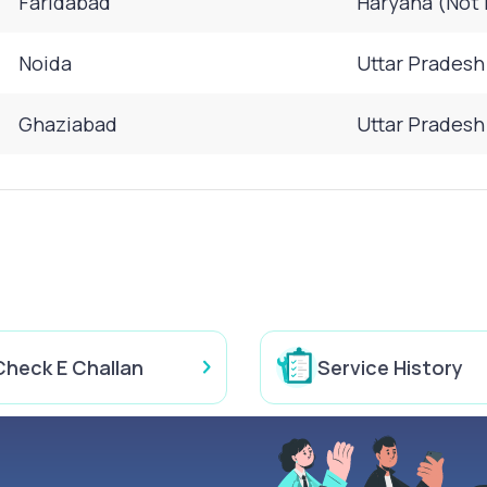
Faridabad
Haryana (Not 
Noida
Uttar Pradesh
Ghaziabad
Uttar Pradesh
Check E Challan
Service History