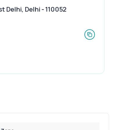
 Delhi, Delhi - 110052