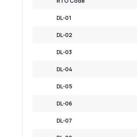
RTO Code
DL-01
DL-02
DL-03
DL-04
DL-05
DL-06
DL-07