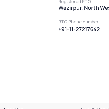
Registered RTO
Wazirpur, North West
RTO Phone number
+91-11-27217642