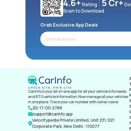
4.6+
5 Cr+
Rating
Do
Scan to Download
Grab Exclusive App Deals
CarInfo is your all-in-one app for all your vehicle info needs
and RTO vehicle information. Now manage all your vehicles
in one place. Trace your car number with owner name
92-17-00-2789
support@carinfo.app
Velocitypedia Private Limited, Unit 231, D21
Corporate Park, New Delhi : 110077