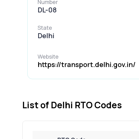
Number
DL-08
State
Delhi
Website
https://transport.delhi.gov.in/
List of Delhi RTO Codes