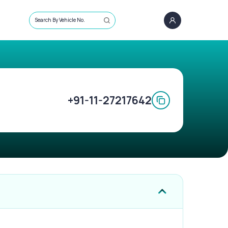
Search By Vehicle No.
+91-11-27217642