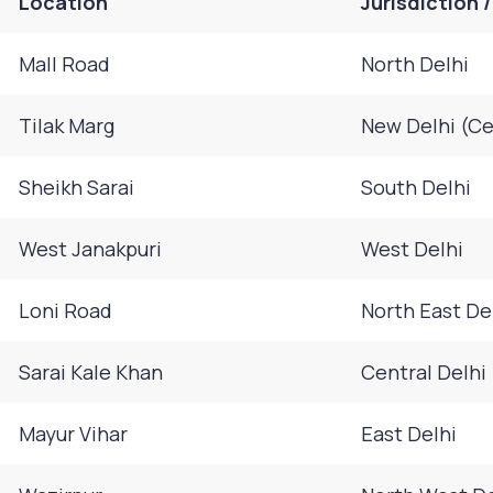
Location
Jurisdiction 
Mall Road
North Delhi
Tilak Marg
New Delhi (Ce
Sheikh Sarai
South Delhi
West Janakpuri
West Delhi
Loni Road
North East De
Sarai Kale Khan
Central Delhi
Mayur Vihar
East Delhi