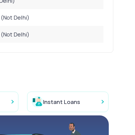
Delhi)
 (Not Delhi)
 (Not Delhi)
Instant Loans