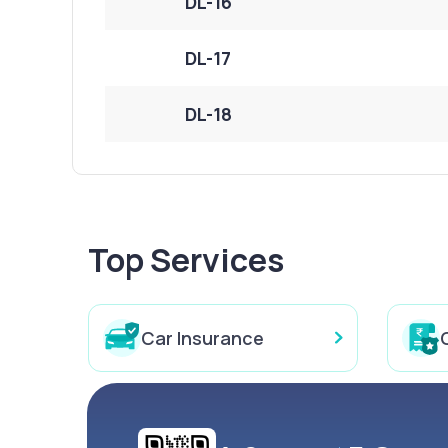
DL-16
DL-17
DL-18
Top Services
Car Insurance