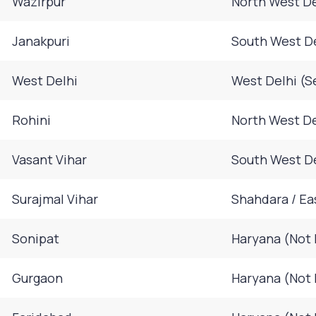
Wazirpur
North West De
Janakpuri
South West D
West Delhi
West Delhi (S
Rohini
North West De
Vasant Vihar
South West D
Surajmal Vihar
Shahdara / Ea
Sonipat
Haryana (Not 
Gurgaon
Haryana (Not 