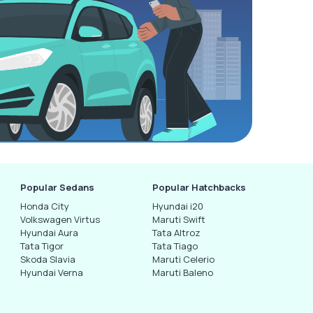
Popular Sedans
Popular Hatchbacks
Honda City
Hyundai i20
Volkswagen Virtus
Maruti Swift
Hyundai Aura
Tata Altroz
Tata Tigor
Tata Tiago
Skoda Slavia
Maruti Celerio
Hyundai Verna
Maruti Baleno