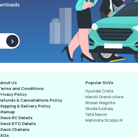
wnloads
>
About Us
Popular SUVs
Terms and Conditions
Hyundai Creta
Privacy Policy
Maruti Grand-vitara
Refunds & Cancellations Policy
Nissan Magnite
Shipping & Delivery Policy
Skoda Kushaq
Sitemap
Tata Nexon
Check RC Details
Mahindra Scorpio N
Check RTO Details
Check Challans
FAQs