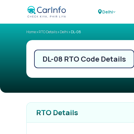
Delhi
>
>
>
Home
RTO Details
Delhi
DL-08
DL-08
RTO Code Details
RTO Details