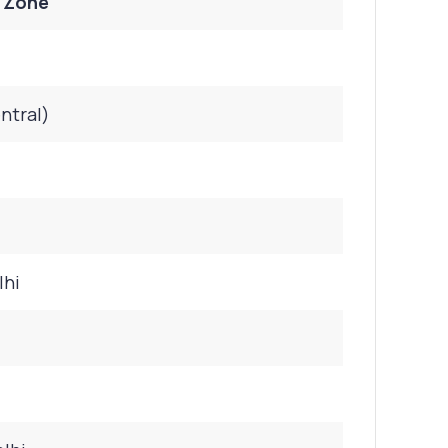
/ Zone
ntral)
lhi