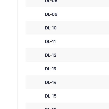
DL-08
DL-09
DL-10
DL-11
DL-12
DL-13
DL-14
DL-15