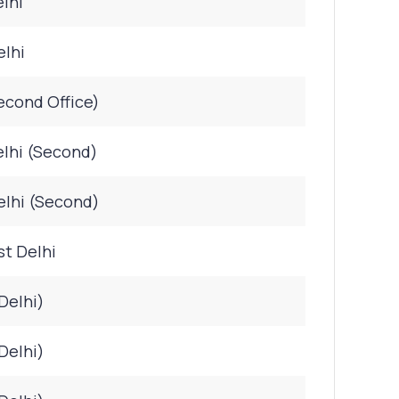
lhi
elhi
econd Office)
lhi (Second)
elhi (Second)
st Delhi
Delhi)
Delhi)