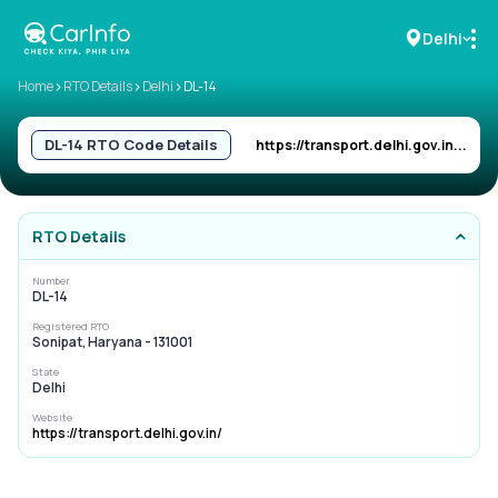
Delhi
>
>
>
Home
RTO Details
Delhi
DL-14
RC Details
DL-14
RTO Code Details
https://transport.delhi.gov.in...
Challan Details
RTO Details
Sell Car
Number
DL-14
Buy New Car
Registered RTO
Sonipat, Haryana - 131001
Buy Used Car
State
Delhi
Car Insurance
Website
https://transport.delhi.gov.in/
Bike Insurance