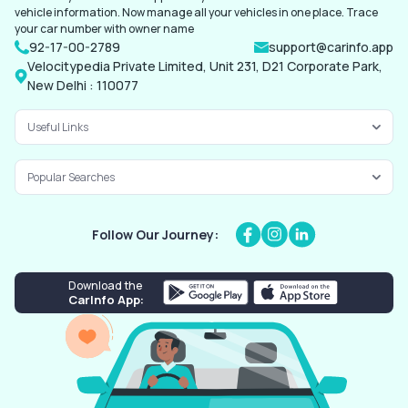
vehicle information. Now manage all your vehicles in one place. Trace
your car number with owner name
92-17-00-2789
support@carinfo.app
Velocitypedia Private Limited, Unit 231, D21 Corporate Park,
New Delhi : 110077
Useful Links
Popular Searches
Follow Our Journey:
Download the
CarInfo App: