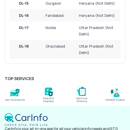
DL-15
Gurgaon
Haryana (Not Delhi)
DL-16
Faridabad
Haryana (Not Delhi)
DL-17
Noida
Uttar Pradesh (Not
Delhi)
DL-18
Ghaziabad
Uttar Pradesh (Not
Delhi)
TOP SERVICES
Check E
Service
Car Insurance
Instant Loans
Challan
History
CarInfo is your all-in-one app for all your vehicle info needs and RTO