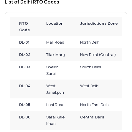
List of Delhi RTO Codes
Service History
RTO
Location
Jurisdiction / Zone
Login to
Code
your
account
DL-01
Mall Road
North Delhi
Login /
DL-02
Tilak Marg
New Delhi (Central)
SignUp
DL-03
Sheikh
South Delhi
Sarai
DL-04
West
West Delhi
Janakpuri
DL-05
Loni Road
North East Delhi
DL-06
Sarai Kale
Central Delhi
Khan