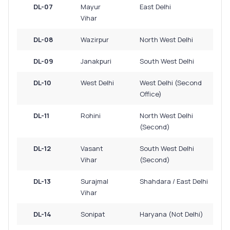
DL-07
Mayur
East Delhi
Vihar
DL-08
Wazirpur
North West Delhi
DL-09
Janakpuri
South West Delhi
DL-10
West Delhi
West Delhi (Second
Office)
DL-11
Rohini
North West Delhi
(Second)
DL-12
Vasant
South West Delhi
Vihar
(Second)
DL-13
Surajmal
Shahdara / East Delhi
Vihar
DL-14
Sonipat
Haryana (Not Delhi)