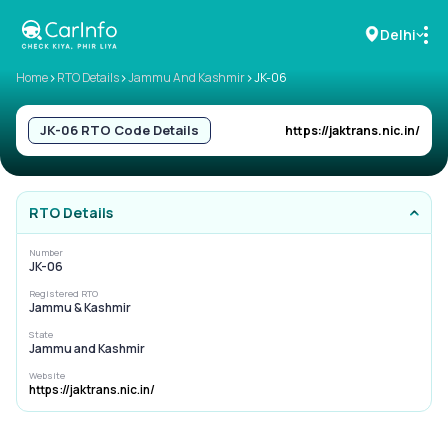
Delhi
>
>
>
Home
RTO Details
Jammu And Kashmir
JK-06
RC Details
JK-06
RTO Code Details
https://jaktrans.nic.in/
Challan Details
RTO Details
Sell Car
Number
JK-06
Buy New Car
Registered RTO
Jammu & Kashmir
Buy Used Car
State
Jammu and Kashmir
Car Insurance
Website
https://jaktrans.nic.in/
Bike Insurance