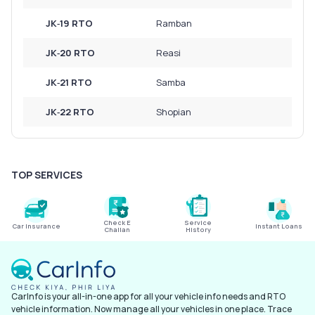
JK‑19 RTO
Ramban
JK‑20 RTO
Reasi
JK‑21 RTO
Samba
JK‑22 RTO
Shopian
TOP SERVICES
Check E
Service
Car Insurance
Instant Loans
Challan
History
CarInfo is your all-in-one app for all your vehicle info needs and RTO
vehicle information. Now manage all your vehicles in one place. Trace