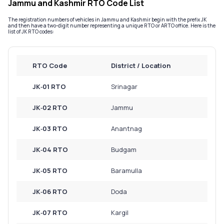
Jammu and Kashmir RTO Code List
Service History
The registration numbers of vehicles in Jammu and Kashmir begin with the prefix JK
and then have a two-digit number representing a unique RTO or ARTO office. Here is the
list of JK RTO codes:
Login to
your
RTO Code
District / Location
account
Login /
JK‑01 RTO
Srinagar
SignUp
JK‑02 RTO
Jammu
JK‑03 RTO
Anantnag
JK‑04 RTO
Budgam
JK‑05 RTO
Baramulla
JK‑06 RTO
Doda
JK‑07 RTO
Kargil