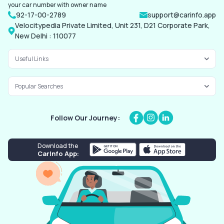
your car number with owner name
92-17-00-2789
support@carinfo.app
Velocitypedia Private Limited, Unit 231, D21 Corporate Park,
New Delhi : 110077
Useful Links
Popular Searches
Follow Our Journey:
Download the
CarInfo App: