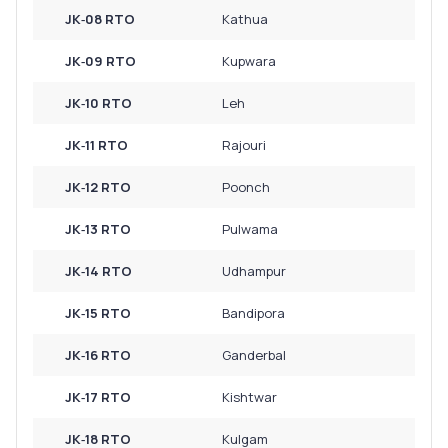
JK‑08 RTO
Kathua
JK‑09 RTO
Kupwara
JK‑10 RTO
Leh
JK‑11 RTO
Rajouri
JK‑12 RTO
Poonch
JK‑13 RTO
Pulwama
JK‑14 RTO
Udhampur
JK‑15 RTO
Bandipora
JK‑16 RTO
Ganderbal
JK‑17 RTO
Kishtwar
JK‑18 RTO
Kulgam