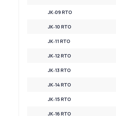
JK‑09 RTO
JK‑10 RTO
JK‑11 RTO
JK‑12 RTO
JK‑13 RTO
JK‑14 RTO
JK‑15 RTO
JK‑16 RTO