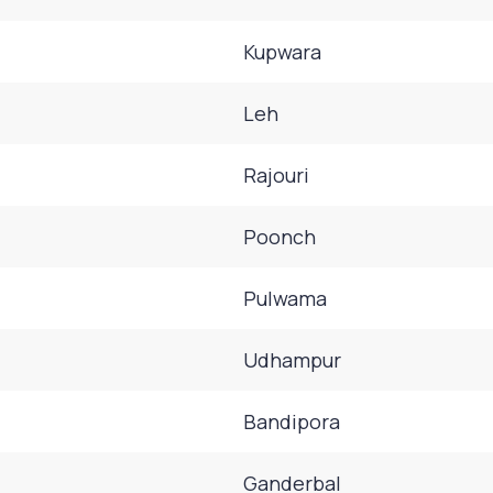
Kupwara
Leh
Rajouri
Poonch
Pulwama
Udhampur
Bandipora
Ganderbal