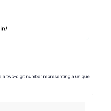
in/
e a two-digit number representing a unique