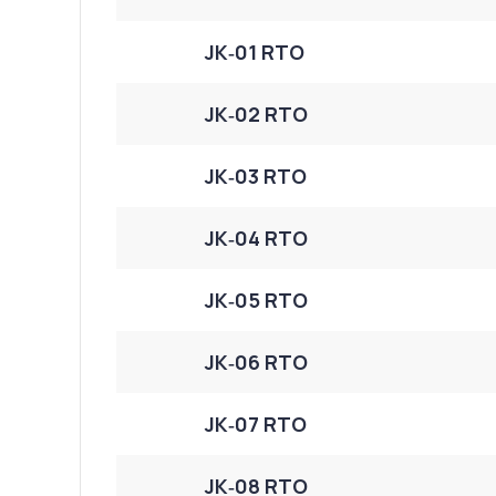
JK‑01 RTO
JK‑02 RTO
JK‑03 RTO
JK‑04 RTO
JK‑05 RTO
JK‑06 RTO
JK‑07 RTO
JK‑08 RTO