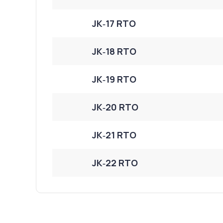
JK‑17 RTO
JK‑18 RTO
JK‑19 RTO
JK‑20 RTO
JK‑21 RTO
JK‑22 RTO