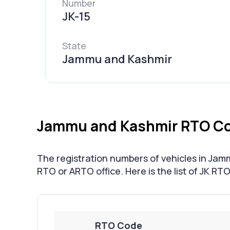
Number
JK-15
State
Jammu and Kashmir
Jammu and Kashmir RTO Co
The registration numbers of vehicles in Jam
RTO or ARTO office. Here is the list of JK RT
RTO Code