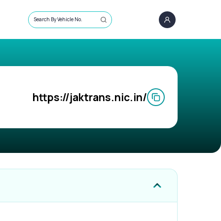
Search By Vehicle No.
https://jaktrans.nic.in/