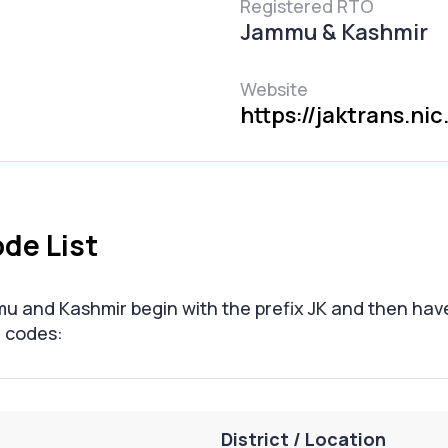
Registered RTO
Jammu & Kashmir
Website
https://jaktrans.nic.
de List
mu and Kashmir begin with the prefix JK and then hav
O codes:
District / Location