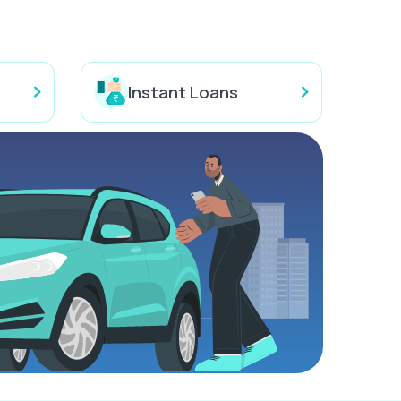
Instant Loans