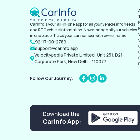
CarInfo is your all-in-one app for all your vehicle info needs
and RTO vehicle information. Now manage all your vehicles
in one place. Trace your car number with owner name
92-17-00-2789
support@carinfo.app
Velocitypedia Private Limited, Unit 231, D21
Corporate Park, New Delhi : 110077
Follow Our Journey:
Download the
CarInfo App: