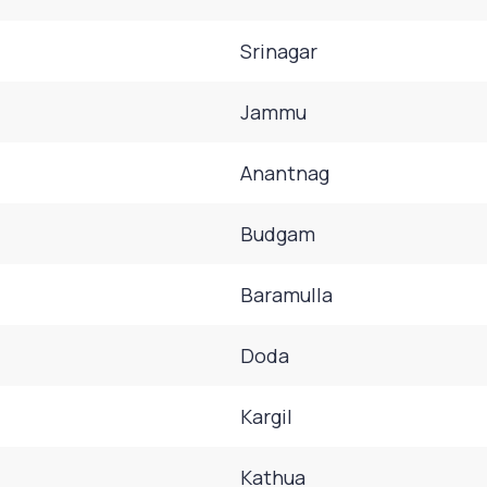
Srinagar
Jammu
Anantnag
Budgam
Baramulla
Doda
Kargil
Kathua