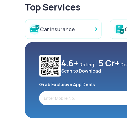
Top Services
Car Insurance
4.6+
5 Cr+
Rating
Do
Scan to Download
Grab Exclusive App Deals