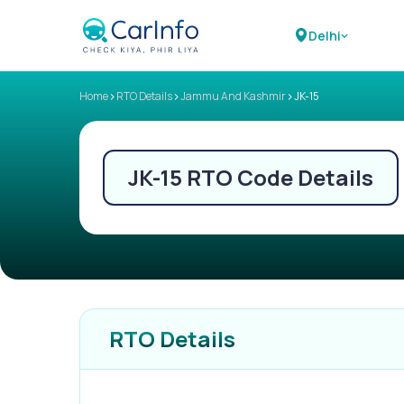
Delhi
>
>
>
Home
RTO Details
Jammu And Kashmir
JK-15
JK-15
RTO Code Details
RTO Details