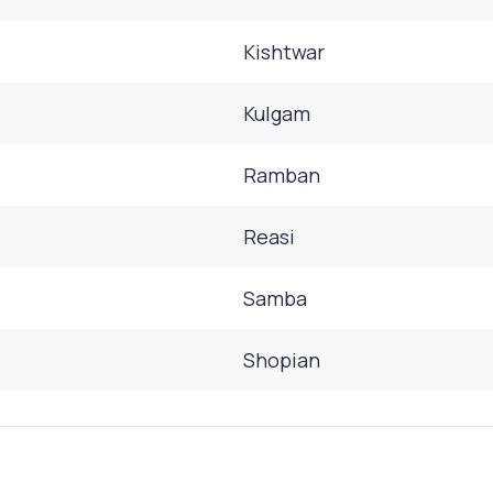
Kishtwar
Kulgam
Ramban
Reasi
Samba
Shopian