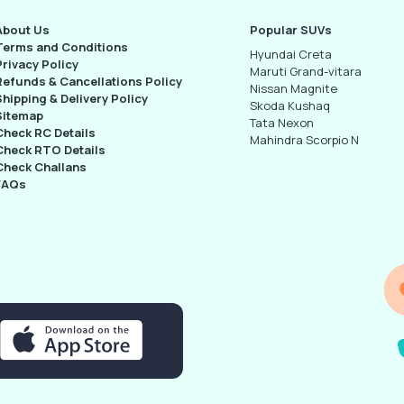
About Us
Popular SUVs
Terms and Conditions
Hyundai Creta
Privacy Policy
Maruti Grand-vitara
Refunds & Cancellations Policy
Nissan Magnite
Shipping & Delivery Policy
Skoda Kushaq
Sitemap
Tata Nexon
Check RC Details
Mahindra Scorpio N
Check RTO Details
Check Challans
FAQs