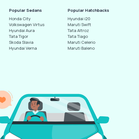
Popular Sedans
Popular Hatchbacks
Honda City
Hyundai i20
Volkswagen Virtus
Maruti Swift
Hyundai Aura
Tata Altroz
Tata Tigor
Tata Tiago
Skoda Slavia
Maruti Celerio
Hyundai Verna
Maruti Baleno