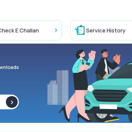
Check E Challan
Service History
wnloads
>