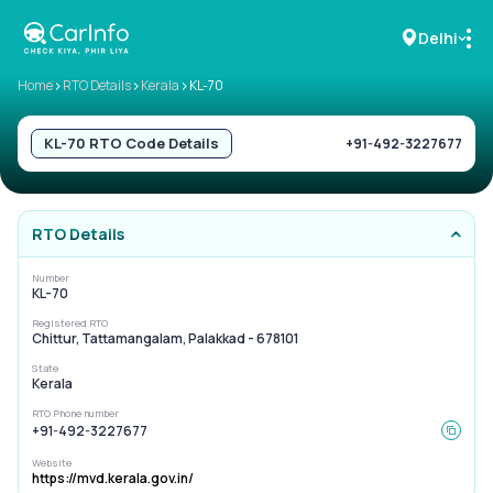
Delhi
>
>
>
Home
RTO Details
Kerala
KL-70
RC Details
KL-70
RTO Code Details
+91-492-3227677
Challan Details
RTO Details
Sell Car
Number
KL-70
Buy New Car
Registered RTO
Chittur, Tattamangalam, Palakkad - 678101
Buy Used Car
State
Kerala
Car Insurance
RTO Phone number
+91-492-3227677
Bike Insurance
Website
https://mvd.kerala.gov.in/