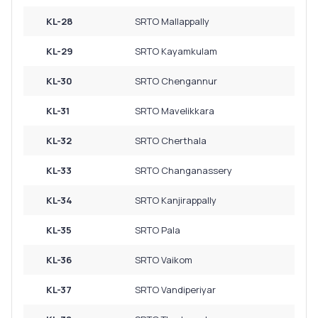
KL-28
SRTO Mallappally
KL-29
SRTO Kayamkulam
KL-30
SRTO Chengannur
KL-31
SRTO Mavelikkara
KL-32
SRTO Cherthala
KL-33
SRTO Changanassery
KL-34
SRTO Kanjirappally
KL-35
SRTO Pala
KL-36
SRTO Vaikom
KL-37
SRTO Vandiperiyar