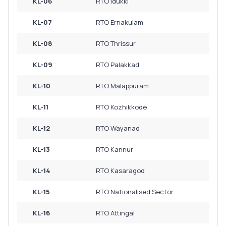
KL-06
RTO Idukki
KL-07
RTO Ernakulam
KL-08
RTO Thrissur
KL-09
RTO Palakkad
KL-10
RTO Malappuram
KL-11
RTO Kozhikkode
KL-12
RTO Wayanad
KL-13
RTO Kannur
KL-14
RTO Kasaragod
KL-15
RTO Nationalised Sector
KL-16
RTO Attingal