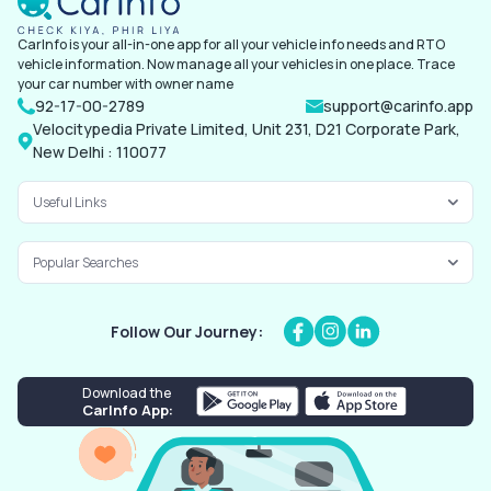
CarInfo is your all-in-one app for all your vehicle info needs and RTO
vehicle information. Now manage all your vehicles in one place. Trace
your car number with owner name
92-17-00-2789
support@carinfo.app
Velocitypedia Private Limited, Unit 231, D21 Corporate Park,
New Delhi : 110077
Useful Links
Popular Searches
Follow Our Journey:
Download the
CarInfo App: