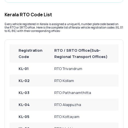
Service History
Kerala RTO Code List
Every vehicle registered in Kerala is assigned a unique KL number plate code based on
Login to
the RTO or SRTO office. Here is the complete list of Kerala vehicle registration codes (KL 01
to KL 86) with their corresponding offices:
your
account
Login /
Registration
RTO / SRTO Office(Sub-
SignUp
Code
Regional Transport Offices)
KL-01
RTO Trivandrum
KL-02
RTO Kollam
KL-03
RTO Pathanamthitta
KL-04
RTO Alappuzha
KL-05
RTO Kottayam