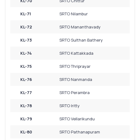
KL-70
SRTO Chittur
KL-71
SRTO Nilambur
KL-72
SRTO Mananthavady
KL-73
SRTO Sulthan Bathery
KL-74
SRTO Kattakkada
KL-75
SRTO Thriprayar
KL-76
SRTO Nanmanda
KL-77
SRTO Perambra
KL-78
SRTO Iritty
KL-79
SRTO Vellarikundu
KL-80
SRTO Pathanapuram