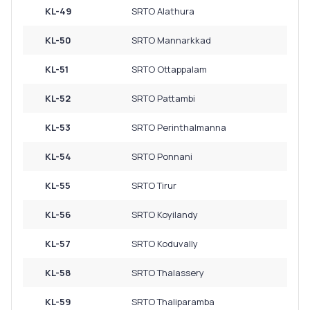
KL-49
SRTO Alathura
KL-50
SRTO Mannarkkad
KL-51
SRTO Ottappalam
KL-52
SRTO Pattambi
KL-53
SRTO Perinthalmanna
KL-54
SRTO Ponnani
KL-55
SRTO Tirur
KL-56
SRTO Koyilandy
KL-57
SRTO Koduvally
KL-58
SRTO Thalassery
KL-59
SRTO Thaliparamba