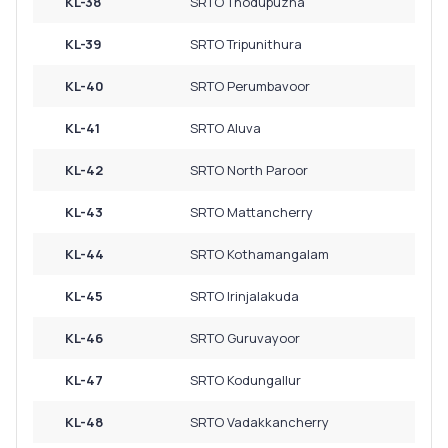
KL-38
SRTO Thodupuzha
KL-39
SRTO Tripunithura
KL-40
SRTO Perumbavoor
KL-41
SRTO Aluva
KL-42
SRTO North Paroor
KL-43
SRTO Mattancherry
KL-44
SRTO Kothamangalam
KL-45
SRTO Irinjalakuda
KL-46
SRTO Guruvayoor
KL-47
SRTO Kodungallur
KL-48
SRTO Vadakkancherry