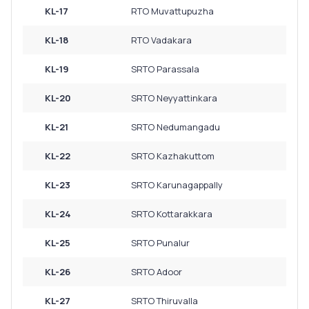
KL-17
RTO Muvattupuzha
KL-18
RTO Vadakara
KL-19
SRTO Parassala
KL-20
SRTO Neyyattinkara
KL-21
SRTO Nedumangadu
KL-22
SRTO Kazhakuttom
KL-23
SRTO Karunagappally
KL-24
SRTO Kottarakkara
KL-25
SRTO Punalur
KL-26
SRTO Adoor
KL-27
SRTO Thiruvalla