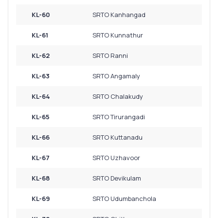
KL-60
SRTO Kanhangad
KL-61
SRTO Kunnathur
KL-62
SRTO Ranni
KL-63
SRTO Angamaly
KL-64
SRTO Chalakudy
KL-65
SRTO Tirurangadi
KL-66
SRTO Kuttanadu
KL-67
SRTO Uzhavoor
KL-68
SRTO Devikulam
KL-69
SRTO Udumbanchola