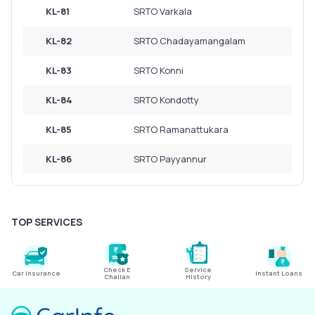
KL-81
SRTO Varkala
KL-82
SRTO Chadayamangalam
KL-83
SRTO Konni
KL-84
SRTO Kondotty
KL-85
SRTO Ramanattukara
KL-86
SRTO Payyannur
TOP SERVICES
Check E
Service
Car Insurance
Instant Loans
Challan
History