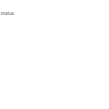
 status.