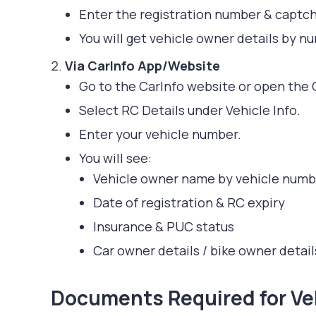
Enter the registration number & captch
You will get vehicle owner details by nu
Via CarInfo App/Website
Go to the CarInfo website or open the 
Select RC Details under Vehicle Info.
Enter your vehicle number.
You will see:
Vehicle owner name by vehicle numb
Date of registration & RC expiry
Insurance & PUC status
Car owner details / bike owner detail
Documents Required for Veh