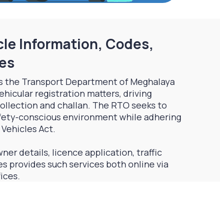
le Information, Codes,
ces
s the Transport Department of Meghalaya
ehicular registration matters, driving
 collection and challan. The RTO seeks to
afety-conscious environment while adhering
 Vehicles Act.
ner details, licence application, traffic
s provides such services both online via
fices.