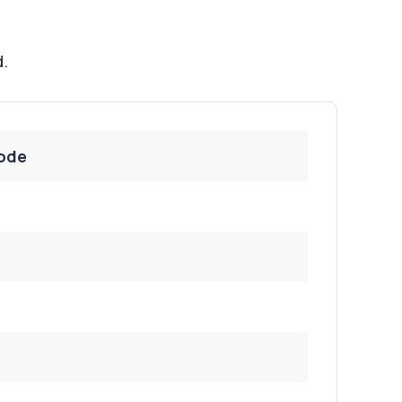
d.
ode