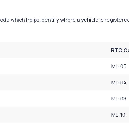
ode which helps identify where a vehicle is registere
RTO C
ML-05
ML-04
ML-08
ML-10