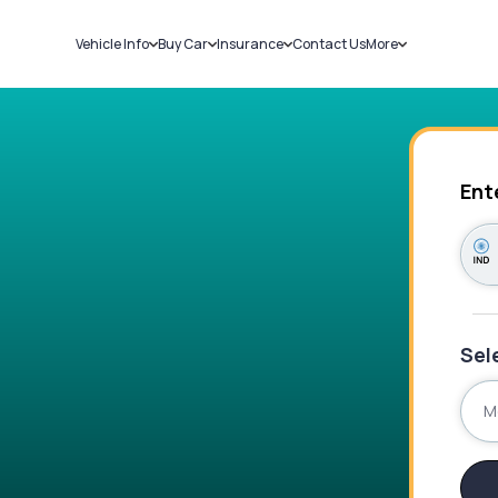
Vehicle Info
Buy Car
Insurance
Contact Us
More
RC Details
New Cars
Car Insurance
Sell Car
Challans
Used Cars
Bike Insurance
Loans
RTO Details
Blog
Service History
About Us
Ent
Sel
M