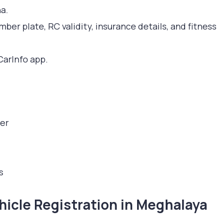
a.
mber plate, RC validity, insurance details, and fitness
CarInfo app.
er
s
icle Registration in Meghalaya