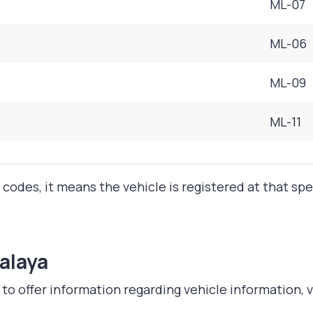
ML-07
ML-06
ML-09
ML-11
 codes, it means the vehicle is registered at that sp
alaya
 offer information regarding vehicle information, ve