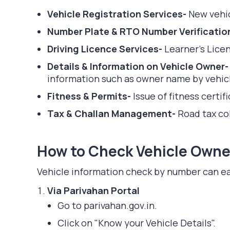
Vehicle Registration Services-
New vehic
Number Plate & RTO Number Verificatio
Driving Licence Services-
Learner's Lice
Details & Information on Vehicle Owner
information such as owner name by vehicle
Fitness & Permits-
Issue of fitness certi
Tax & Challan Management-
Road tax col
How to Check Vehicle Owner
Vehicle information check by number can ea
Via Parivahan Portal
Go to parivahan.gov.in.
Click on "Know your Vehicle Details".