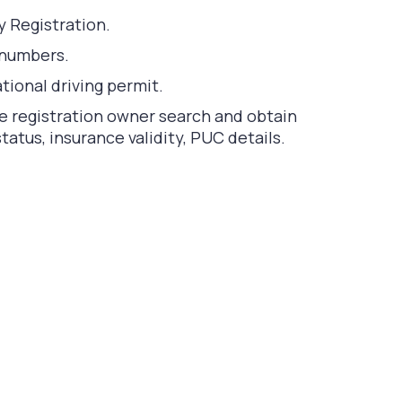
y Registration.
 numbers.
tional driving permit.
le registration owner search and obtain
atus, insurance validity, PUC details.