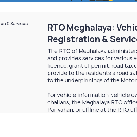
RTO Meghalaya: Vehic
Registration & Servi
The RTO of Meghalaya administer
and provides services for various v
licence, grant of permit, road tax
provide to the residents a road s
to the underpinnings of the Motor
For vehicle information, vehicle ow
challans, the Meghalaya RTO office
Parivahan, or offline at the RTO of