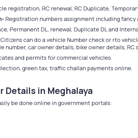
le registration, RC renewal, RC Duplicate, Temporar
n-
Registration numbers assignment including fancy
nce, Permanent DL, renewal, Duplicate DL and Interna
-
Citizens can do a vehicle Number check or rto vehic
 number, car owner details, bike owner details, RC st
ficates and permits for commercial vehicles.
lection, green tax, traffic challan payments online.
 Details in Meghalaya
sily be done online in government portals: