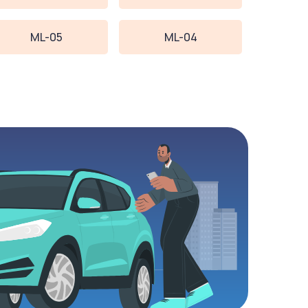
ML-05
ML-04