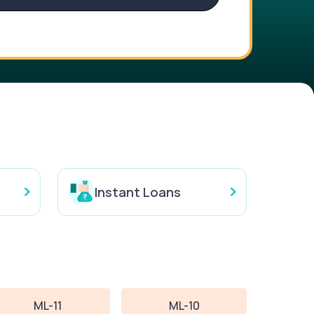
Instant Loans
ML-11
ML-10