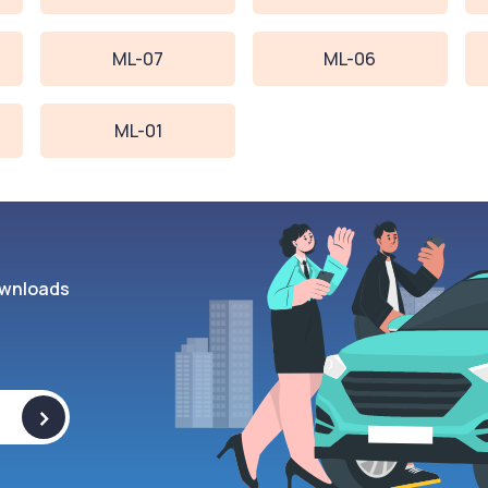
ML-07
ML-06
ML-01
wnloads
>