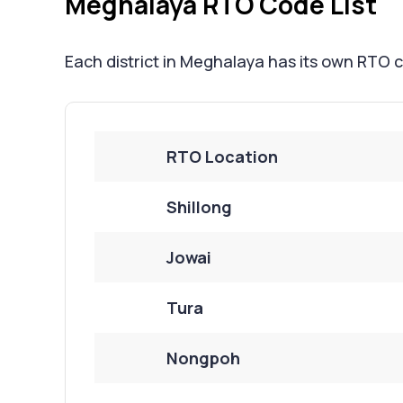
Meghalaya RTO Code List
Each district in Meghalaya has its own RTO c
RTO Location
Shillong
Jowai
Tura
Nongpoh