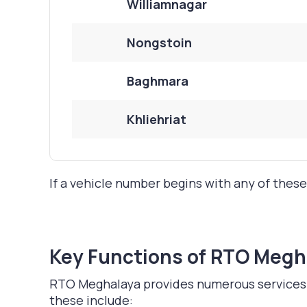
Williamnagar
Nongstoin
Baghmara
Khliehriat
If a vehicle number begins with any of these
Key Functions of RTO Megh
RTO Meghalaya provides numerous services to
these include: