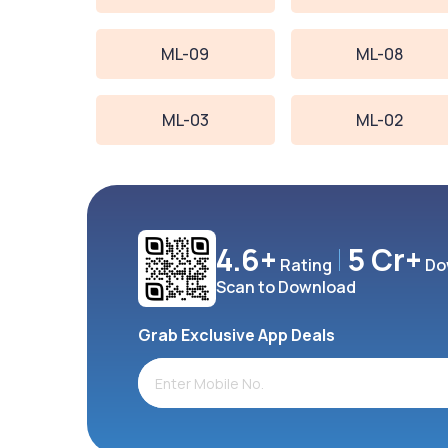
ML-09
ML-08
ML-03
ML-02
4.6+
5 Cr+
Rating
Do
Scan to Download
Grab Exclusive App Deals