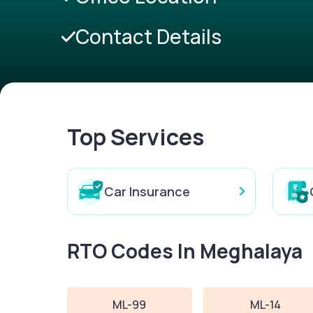
Contact Details
Top Services
Car Insurance
RTO Codes In Meghalaya
ML-99
ML-14