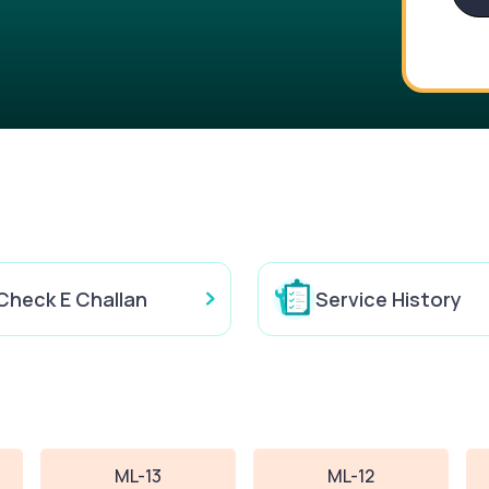
Check E Challan
Service History
ML-13
ML-12