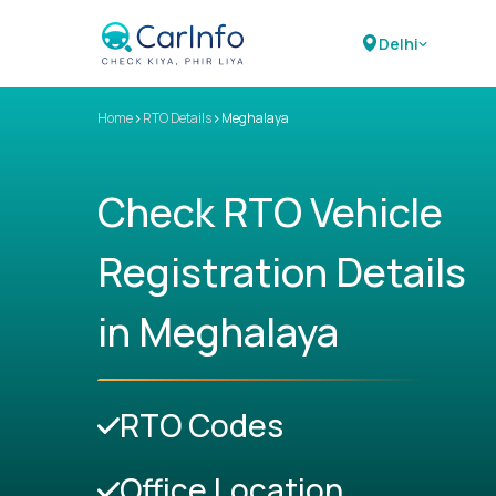
Delhi
>
>
Home
RTO Details
Meghalaya
Check RTO Vehicle
Registration Details
in Meghalaya
RTO Codes
Office Location