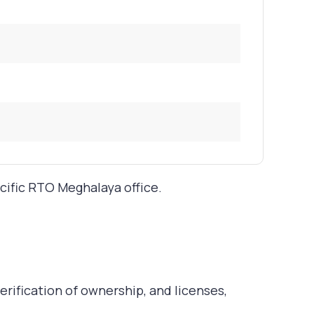
ecific RTO Meghalaya office.
rification of ownership, and licenses,