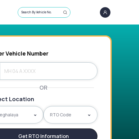
Search By Vehicle No.
er Vehicle Number
OR
ect Location
eghalaya
RTO Code
Get RTO Information