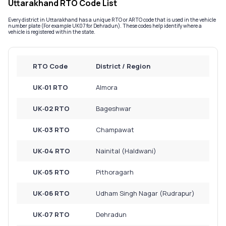
Uttarakhand RTO Code List
Service History
Every district in Uttarakhand has a unique RTO or ARTO code that is used in the vehicle
number plate (For example UK07 for Dehradun). These codes help identify where a
vehicle is registered within the state.
Login to
your
RTO Code
District / Region
account
Login /
UK‑01 RTO
Almora
SignUp
UK‑02 RTO
Bageshwar
UK‑03 RTO
Champawat
UK‑04 RTO
Nainital (Haldwani)
UK‑05 RTO
Pithoragarh
UK‑06 RTO
Udham Singh Nagar (Rudrapur)
UK‑07 RTO
Dehradun