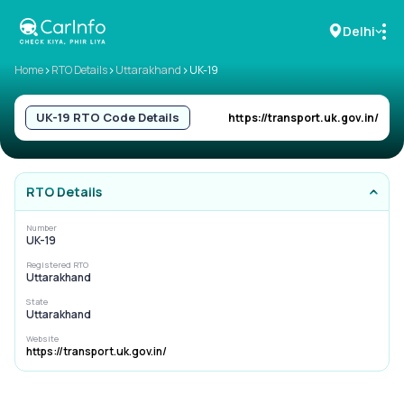
Delhi
>
>
>
Home
RTO Details
Uttarakhand
UK-19
RC Details
UK-19
RTO Code Details
https://transport.uk.gov.in/
Challan Details
RTO Details
Sell Car
Number
UK-19
Buy New Car
Registered RTO
Uttarakhand
Buy Used Car
State
Uttarakhand
Car Insurance
Website
https://transport.uk.gov.in/
Bike Insurance