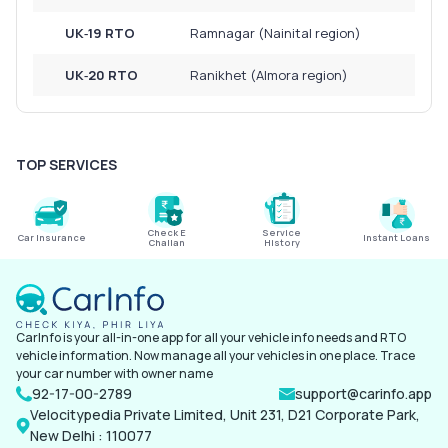
UK‑19 RTO
Ramnagar (Nainital region)
UK‑20 RTO
Ranikhet (Almora region)
TOP SERVICES
Check E
Service
Car Insurance
Instant Loans
Challan
History
CarInfo is your all-in-one app for all your vehicle info needs and RTO
vehicle information. Now manage all your vehicles in one place. Trace
your car number with owner name
92-17-00-2789
support@carinfo.app
Velocitypedia Private Limited, Unit 231, D21 Corporate Park,
New Delhi : 110077