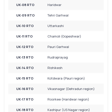
UK‑08 RTO
Haridwar
UK‑09 RTO
Tehri Garhwal
UK‑10 RTO
Uttarkashi
UK‑11 RTO
Chamoli (Gopeshwar)
UK‑12 RTO
Pauri Garhwal
UK‑13 RTO
Rudraprayag
UK‑14 RTO
Rishikesh
UK‑15 RTO
Kotdwara (Pauri region)
UK‑16 RTO
Vikasnagar (Dehradun region)
UK‑17 RTO
Roorkee (Haridwar region)
UK‑18 RTO
Kashipur (US Nagar region)