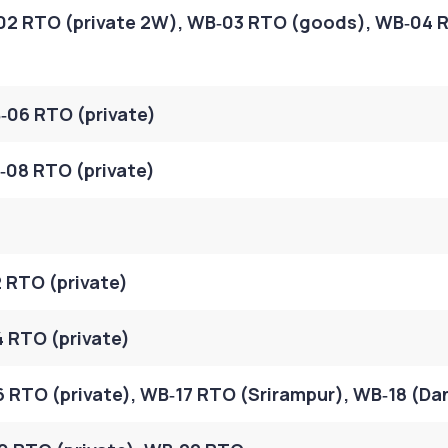
02 RTO (private 2W), WB‑03 RTO (goods), WB‑04 
‑06 RTO (private)
08 RTO (private)
 RTO (private)
 RTO (private)
 RTO (private), WB‑17 RTO (Srirampur), WB‑18 (Da