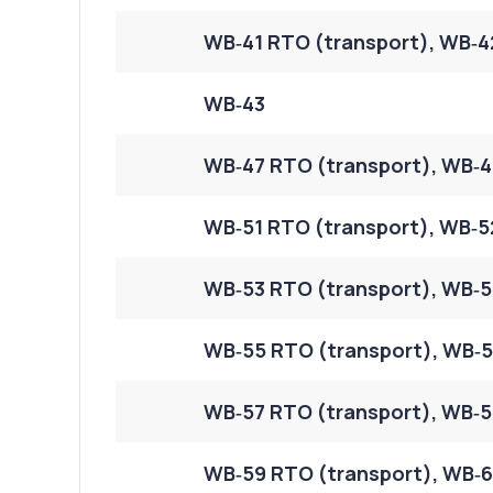
WB‑41 RTO (transport), WB‑4
WB‑43
WB‑47 RTO (transport), WB‑4
WB‑51 RTO (transport), WB‑5
WB‑53 RTO (transport), WB‑5
WB‑55 RTO (transport), WB‑5
WB‑57 RTO (transport), WB‑5
WB‑59 RTO (transport), WB‑6