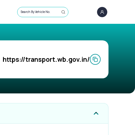
Search By Vehicle No.
https://transport.wb.gov.in/