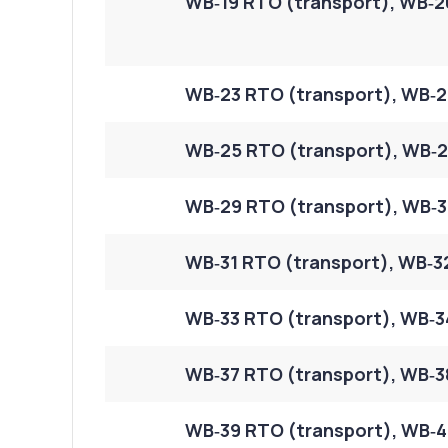
WB‑19 RTO (transport), WB‑2
WB‑23 RTO (transport), WB‑2
WB‑25 RTO (transport), WB‑2
WB‑29 RTO (transport), WB‑3
WB‑31 RTO (transport), WB‑3
WB‑33 RTO (transport), WB‑34
WB‑37 RTO (transport), WB‑38
WB‑39 RTO (transport), WB‑4