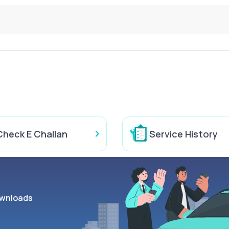
Check E Challan
Service History
wnloads