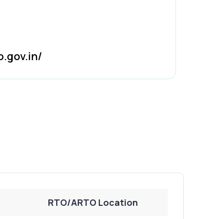
b.gov.in/
RTO/ARTO Location