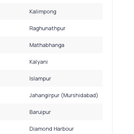
Kalimpong
Raghunathpur
Mathabhanga
Kalyani
Islampur
Jahangirpur (Murshidabad)
Baruipur
Diamond Harbour