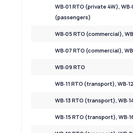
WB‑01 RTO (private 4W), WB‑
(passengers)
WB‑05 RTO (commercial), WB
WB‑07 RTO (commercial), WB‑
WB‑09 RTO
WB‑11 RTO (transport), WB‑12
WB‑13 RTO (transport), WB‑14
WB‑15 RTO (transport), WB‑16