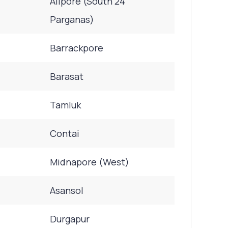
Alipore (South 24
Parganas)
Barrackpore
Barasat
Tamluk
Contai
Midnapore (West)
Asansol
Durgapur