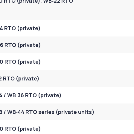
0 RTO (private), WB‑22 RTO
4 RTO (private)
6 RTO (private)
0 RTO (private)
2 RTO (private)
 / WB‑36 RTO (private)
 / WB‑44 RTO series (private units)
0 RTO (private)