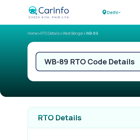
Delhi
>
>
>
Home
RTO Details
West Bengal
WB-89
WB-89
RTO Code Details
RTO Details