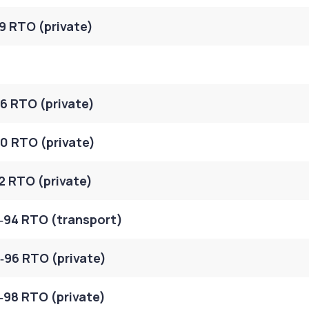
9 RTO (private)
6 RTO (private)
0 RTO (private)
2 RTO (private)
‑94 RTO (transport)
96 RTO (private)
98 RTO (private)