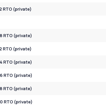
2 RTO (private)
8 RTO (private)
2 RTO (private)
4 RTO (private)
6 RTO (private)
8 RTO (private)
0 RTO (private)