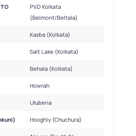
RTO
PVD Kolkata
(Belmont/Beltala)
Kasba (Kolkata)
Salt Lake (Kolkata)
Behala (Kolkata)
Howrah
Uluberia
nkuni)
Hooghly (Chuchura)