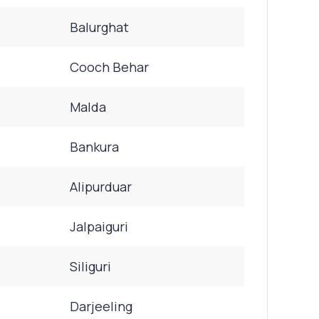
Balurghat
Cooch Behar
Malda
Bankura
Alipurduar
Jalpaiguri
Siliguri
Darjeeling