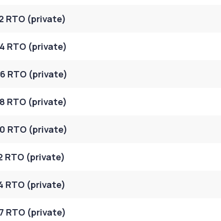
2 RTO (private)
4 RTO (private)
6 RTO (private)
8 RTO (private)
0 RTO (private)
2 RTO (private)
4 RTO (private)
7 RTO (private)