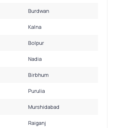
Burdwan
Kalna
Bolpur
Nadia
Birbhum
Purulia
Murshidabad
Raiganj