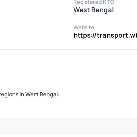
Registered RTO
West Bengal
Website
https://transport.w
 regions in West Bengal: