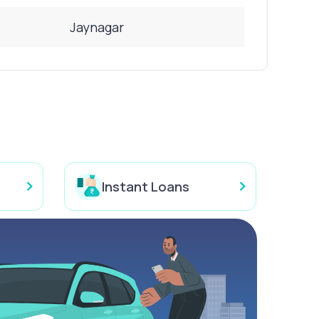
Jaynagar
Instant Loans