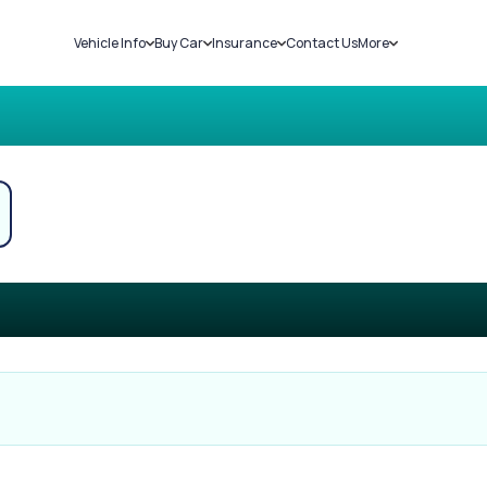
Vehicle Info
Buy Car
Insurance
Contact Us
More
RC Details
New Cars
Car Insurance
Sell Car
Challans
Used Cars
Bike Insurance
Loans
RTO Details
Blog
Service History
About Us