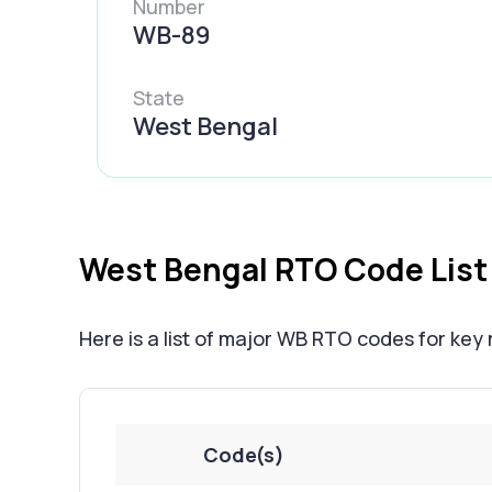
Number
WB-89
State
West Bengal
West Bengal RTO Code List
Here is a list of major WB RTO codes for key
Code(s)