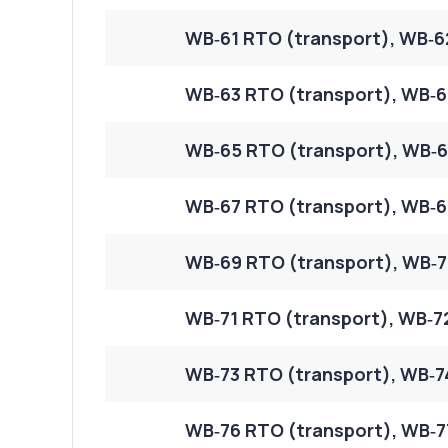
WB‑61 RTO (transport), WB‑6
WB‑63 RTO (transport), WB‑6
WB‑65 RTO (transport), WB‑6
WB‑67 RTO (transport), WB‑6
WB‑69 RTO (transport), WB‑7
WB‑71 RTO (transport), WB‑7
WB‑73 RTO (transport), WB‑7
WB‑76 RTO (transport), WB‑7