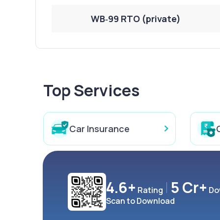
WB‑99 RTO (private)
Top Services
Car Insurance
4.6+
5 Cr+
Rating
Do
Scan to Download