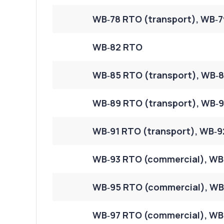
WB‑78 RTO (transport), WB‑7
WB‑82 RTO
WB‑85 RTO (transport), WB‑8
WB‑89 RTO (transport), WB‑9
WB‑91 RTO (transport), WB‑9
WB‑93 RTO (commercial), WB
WB‑95 RTO (commercial), WB‑
WB‑97 RTO (commercial), WB‑