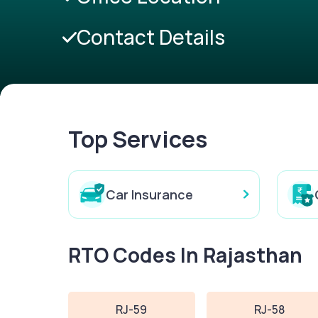
Contact Details
Top Services
Car Insurance
RTO Codes In Rajasthan
RJ-59
RJ-58