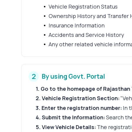
Vehicle Registration Status
Ownership History and Transfer 
Insurance Information
Accidents and Service History
Any other related vehicle inform
2
By using Govt. Portal
1
.
Go to the homepage of Rajasthan
2
.
Vehicle Registration Section:
"Veh
3
.
Enter the registration number:
In 
4
.
Submit the Information:
Search the
5
.
View Vehicle Details:
The registrati