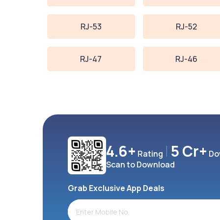
RJ-53
RJ-52
RJ-47
RJ-46
4.6+
5 Cr+
Rating
Do
Scan to Download
Grab Exclusive App Deals