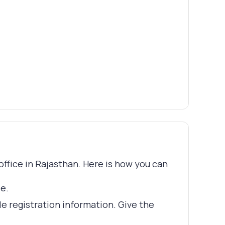
 office in Rajasthan. Here is how you can
le.
le registration information. Give the