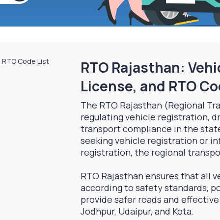
RTO Rajasthan: Vehic
License, and RTO Co
The RTO Rajasthan (Regional Tra
regulating vehicle registration, d
transport compliance in the stat
seeking vehicle registration or i
registration, the regional transpor
RTO Rajasthan ensures that all ve
according to safety standards, po
provide safer roads and effective t
Jodhpur, Udaipur, and Kota.