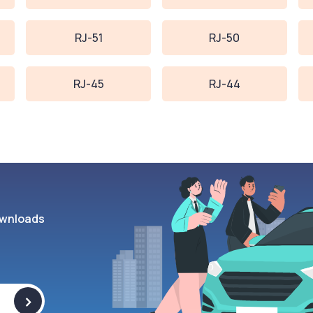
RJ-51
RJ-50
RJ-45
RJ-44
wnloads
>