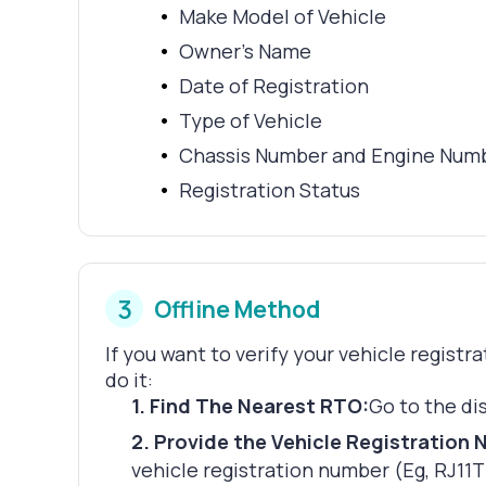
Make Model of Vehicle
Owner's Name
Date of Registration
Type of Vehicle
Chassis Number and Engine Num
Registration Status
3
Offline Method
If you want to verify your vehicle registr
do it:
1
.
Find The Nearest RTO:
Go to the di
2
.
Provide the Vehicle Registration 
vehicle registration number (Eg, RJ11