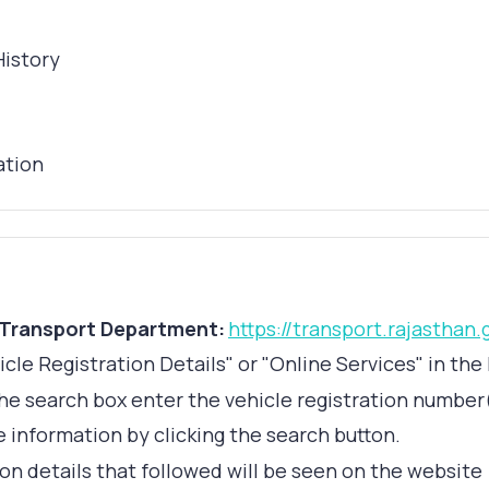
History
ation
 Transport Department:
https://transport.rajasthan.
icle Registration Details" or "Online Services" in t
the search box enter the vehicle registration number
 information by clicking the search button.
on details that followed will be seen on the website