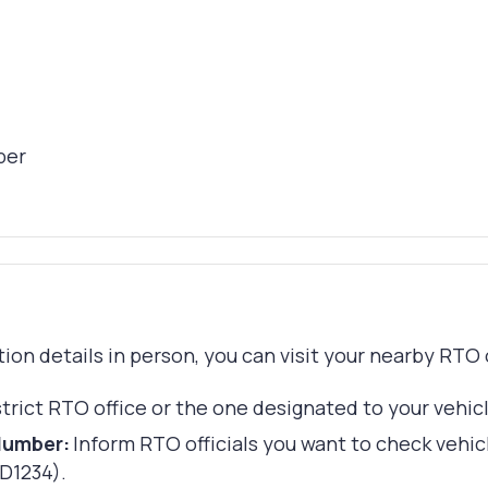
ber
ation details in person, you can visit your nearby RTO
strict RTO office or the one designated to your vehic
Number:
Inform RTO officials you want to check vehic
TD1234).