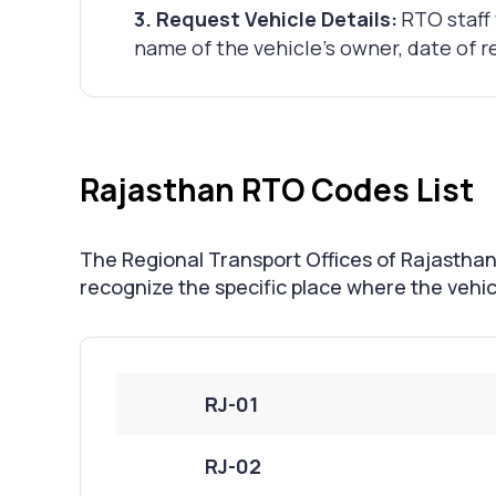
3
.
Request Vehicle Details:
RTO staff 
name of the vehicle's owner, date of re
Rajasthan RTO Codes List
The Regional Transport Offices of Rajasthan 
recognize the specific place where the vehicl
RJ-01
RJ-02