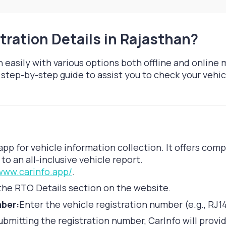
tration Details in Rajasthan?
 easily with various options both offline and online 
step-by-step guide to assist you to check your vehicl
app for vehicle information collection. It offers com
to an all-inclusive vehicle report.
/www.carinfo.app/
.
the RTO Details section on the website.
mber:
Enter the vehicle registration number (e.g., RJ1
ubmitting the registration number, CarInfo will provi