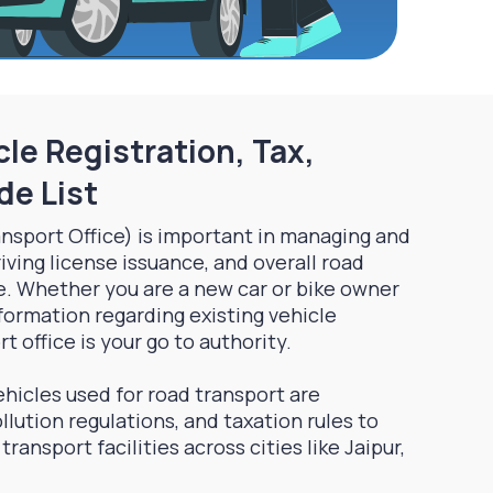
le Registration, Tax,
de List
nsport Office) is important in managing and
riving license issuance, and overall road
e. Whether you are a new car or bike owner
nformation regarding existing vehicle
t office is your go to authority.
hicles used for road transport are
llution regulations, and taxation rules to
ransport facilities across cities like Jaipur,