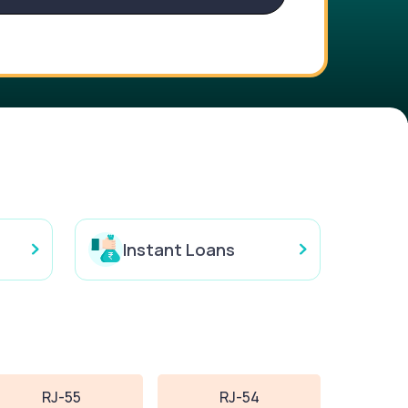
Instant Loans
RJ-55
RJ-54