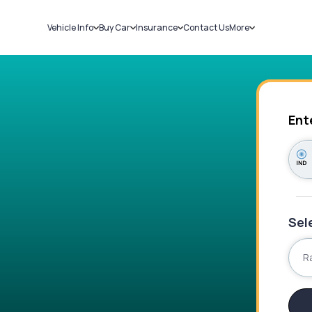
Vehicle Info
Buy Car
Insurance
Contact Us
More
RC Details
New Cars
Car Insurance
Sell Car
Challans
Used Cars
Bike Insurance
Loans
RTO Details
Blog
Service History
About Us
Ent
Sel
R