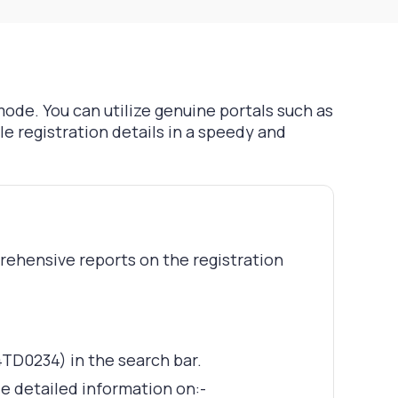
mode. You can utilize genuine portals such as
e registration details in a speedy and
prehensive reports on the registration
4TD0234) in the search bar.
de detailed information on:-