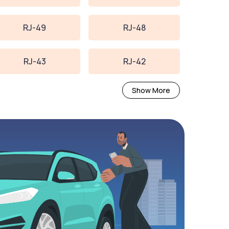
RJ-49
RJ-48
RJ-43
RJ-42
Show More