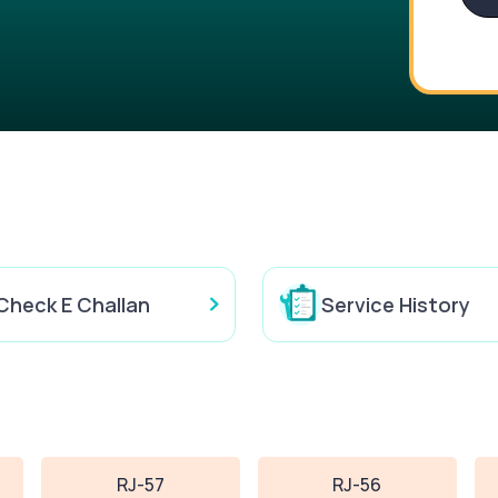
Check E Challan
Service History
RJ-57
RJ-56