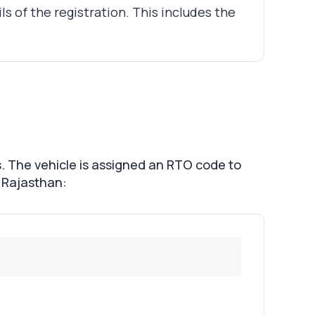
ils of the registration. This includes the
s. The vehicle is assigned an RTO code to
f Rajasthan: