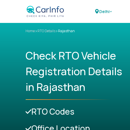
Delhi
>
>
Home
RTO Details
Rajasthan
Check RTO Vehicle
Registration Details
in Rajasthan
RTO Codes
Office Location