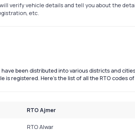
will verify vehicle details and tell you about the deta
gistration, etc.
have been distributed into various districts and citie
e is registered. Here's the list of all the RTO codes o
RTO Ajmer
RTO Alwar