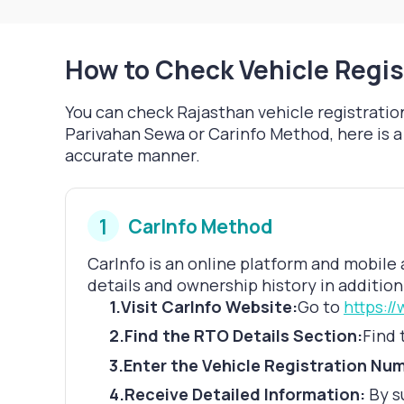
How to Check Vehicle Regis
You can check Rajasthan vehicle registration
Parivahan Sewa or Carinfo Method, here is a 
accurate manner.
1
CarInfo Method
CarInfo is an online platform and mobile 
details and ownership history in addition 
1
.
Visit CarInfo Website:
Go to
https:/
2
.
Find the RTO Details Section:
Find 
3
.
Enter the Vehicle Registration Nu
4
.
Receive Detailed Information:
By s