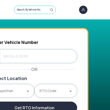
Search By Vehicle No.
er Vehicle Number
OR
ect Location
ajasthan
RTO Code
Get RTO Information