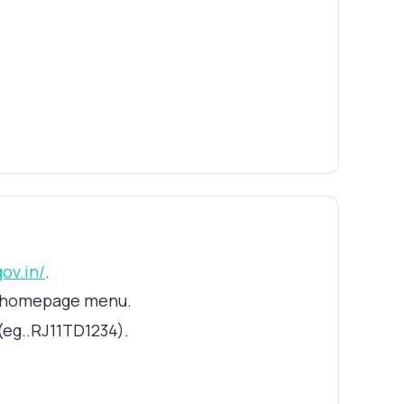
gov.in/
.
he homepage menu.
(eg..RJ11TD1234).