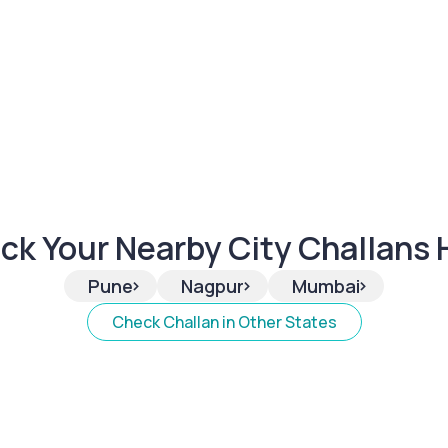
ck Your Nearby City Challans 
>
>
>
Pune
Nagpur
Mumbai
Check Challan in Other States