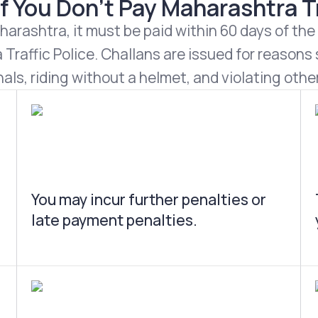
 You Don't Pay Maharashtra Tr
harashtra, it must be paid within 60 days of the
Traffic Police. Challans are issued for reasons s
nals, riding without a helmet, and violating other
You may incur further penalties or
late payment penalties.