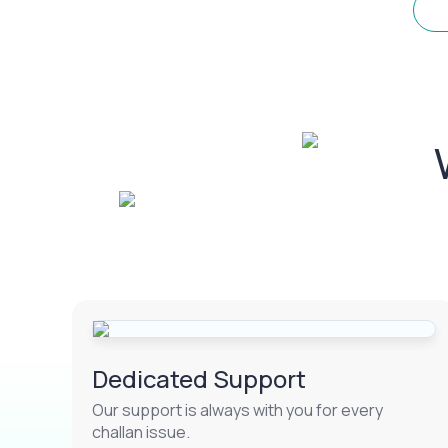
Dedicated Support
Our support is always with you for every
challan issue.