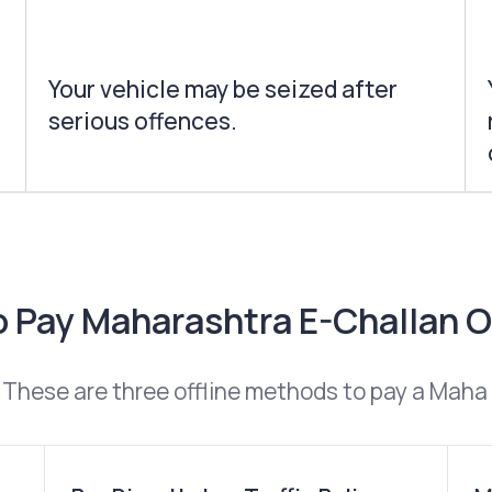
Your vehicle may be seized after
serious offences.
 Pay Maharashtra E-Challan O
These are three offline methods to pay a Maha 