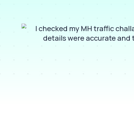
pay
I checked my MH traffic chal
details were accurate and 