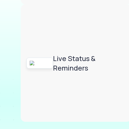
Live Status &
Reminders