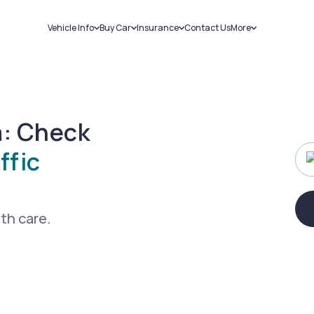
Vehicle Info
Buy Car
Insurance
Contact Us
More
RC Details
New Cars
Car Insurance
Sell Car
Challans
Used Cars
Bike Insurance
Loans
RTO Details
Blog
Service History
About Us
a: Check
ffic
ith care.