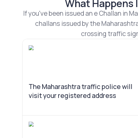
What Happens If
If you've been issued an e Challan in Ma
challans issued by the Maharashtra 
crossing traffic sig
The Maharashtra traffic police will
visit your registered address