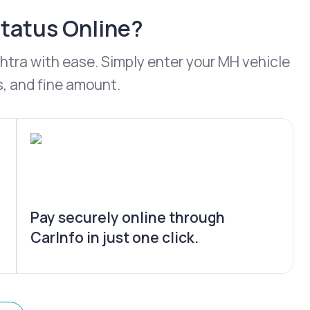
Status Online?
ashtra with ease. Simply enter your MH vehicle
s, and fine amount.
Pay securely online through
CarInfo in just one click.