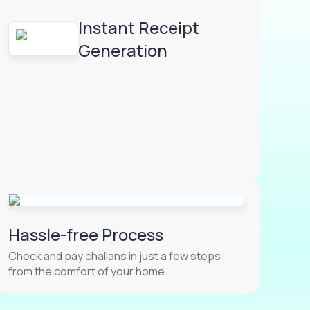
Instant Receipt
Generation
Hassle-free Process
Check and pay challans in just a few steps
from the comfort of your home.