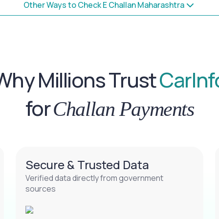
Other Ways to Check E Challan Maharashtra
Why Millions Trust
CarInf
for
Challan Payments
Secure & Trusted Data
Verified data directly from government
sources