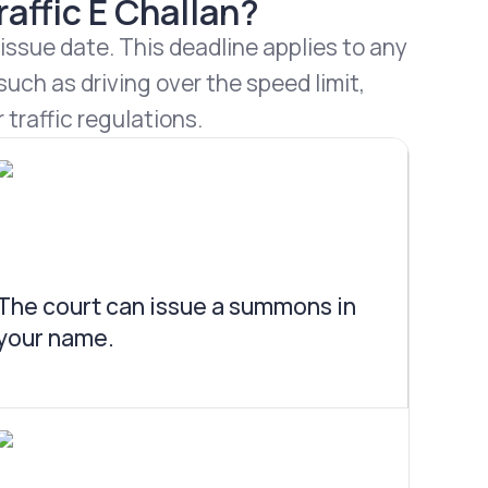
affic E Challan?
 issue date. This deadline applies to any
uch as driving over the speed limit,
 traffic regulations.
The court can issue a summons in
your name.