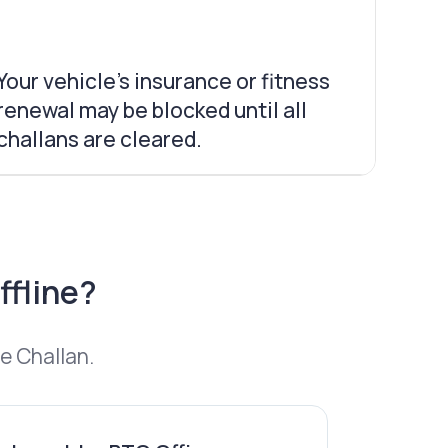
Your vehicle’s insurance or fitness
renewal may be blocked until all
challans are cleared.
ffline?
e Challan.