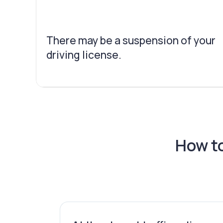
There may be a suspension of your
driving license.
How to