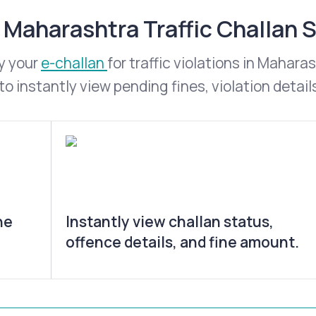
Maharashtra Traffic Challan 
y your
e-challan
for traffic violations in Mahar
o instantly view pending fines, violation detail
he
Instantly view challan status,
offence details, and fine amount.