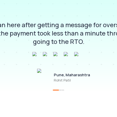
lan here after getting a message for ove
the payment took less than a minute th
going to the RTO.
Pune, Maharashtra
Rohit Patil