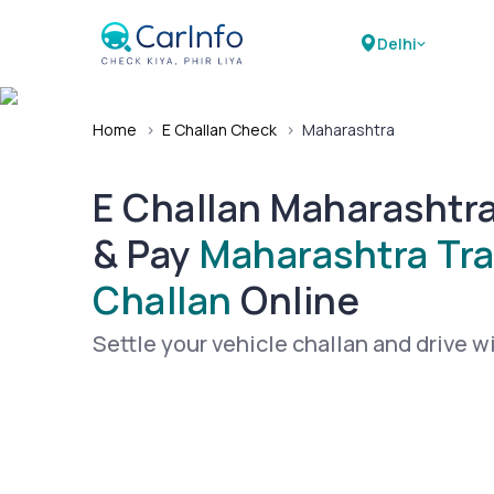
Delhi
Home
›
E Challan Check
›
Maharashtra
E Challan Maharashtr
& Pay
Maharashtra Tra
Challan
Online
Settle your vehicle challan and drive w