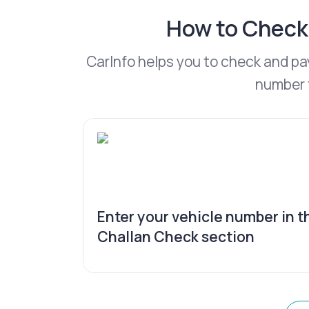
How to Check 
CarInfo helps you to check and pa
number t
Enter your vehicle number in t
Challan Check section