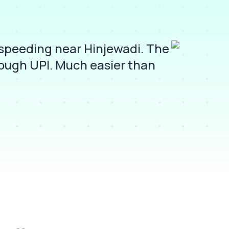
rspeeding near Hinjewadi. The
I
rough UPI. Much easier than