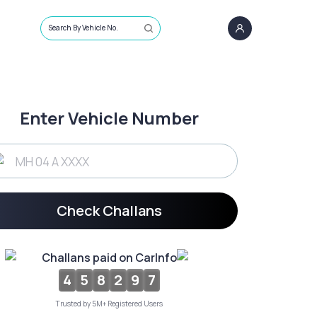
Search By Vehicle No.
Enter Vehicle Number
Check Challans
Challans paid on CarInfo
4
5
8
2
9
7
Trusted by 5M+ Registered Users