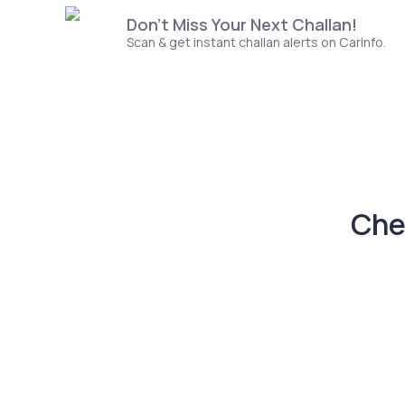
Don't Miss Your Next Challan!
Scan & get instant challan alerts on CarInfo.
Che