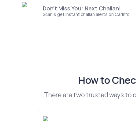
Don't Miss Your Next Challan!
Scan & get instant challan alerts on CarInfo.
How to Check
There are two trusted ways to 