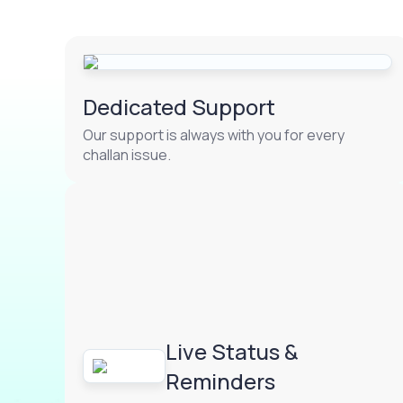
Dedicated Support
Our support is always with you for every
challan issue.
Live Status &
Reminders