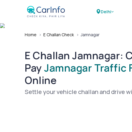
Delhi
Home
›
E Challan Check
›
Jamnagar
E Challan Jamnagar: 
Pay
Jamnagar Traffic 
Online
Settle your vehicle challan and drive w