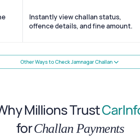
he
Instantly view challan status,
offence details, and fine amount.
Other Ways to Check Jamnagar Challan
Why Millions Trust
CarInf
for
Challan Payments