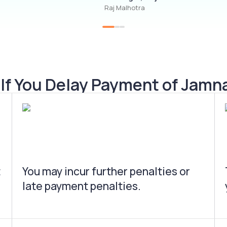
Raj Malhotra
f You Delay Payment of Jamn
t
You may incur further penalties or
late payment penalties.