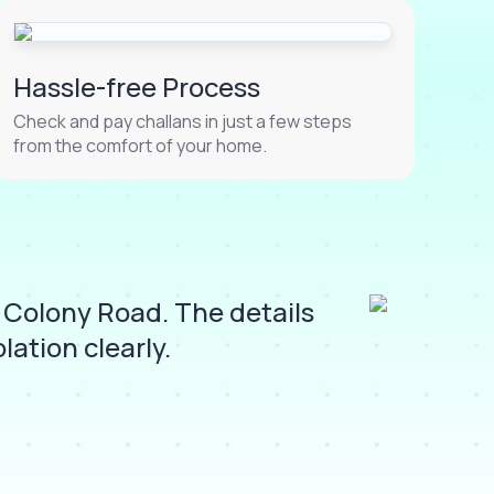
Hassle-free Process
Check and pay challans in just a few steps
from the comfort of your home.
 Colony Road. The details
I 
ation clearly.