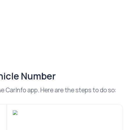
ehicle Number
 CarInfo app. Here are the steps to do so: