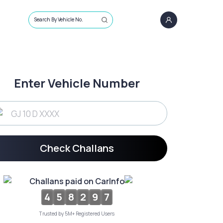
Search By Vehicle No.
Enter Vehicle Number
Check Challans
Challans paid on CarInfo
4
5
8
2
9
7
Trusted by 5M+ Registered Users