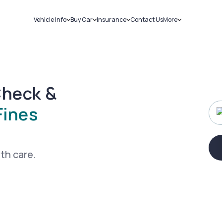
Vehicle Info
Buy Car
Insurance
Contact Us
More
RC Details
New Cars
Car Insurance
Sell Car
Challans
Used Cars
Bike Insurance
Loans
RTO Details
Blog
Service History
About Us
Check &
Fines
ith care.