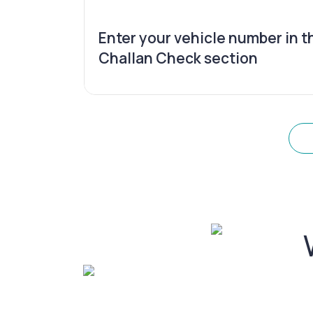
Enter your vehicle number in t
Challan Check section