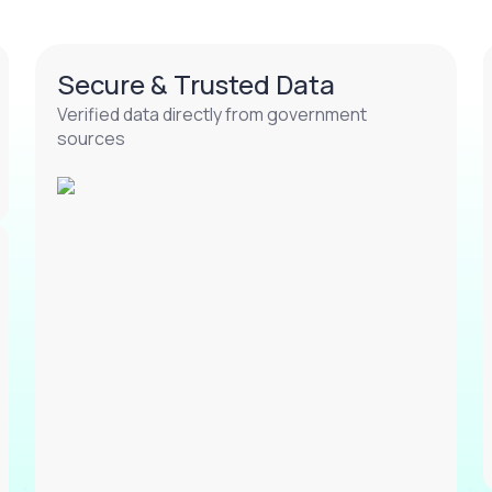
Secure & Trusted Data
Verified data directly from government
sources