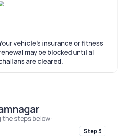
Your vehicle’s insurance or fitness
renewal may be blocked until all
challans are cleared.
Jamnagar
g the steps below:
Step 3