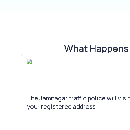
What Happens I
The Jamnagar traffic police will visi
your registered address