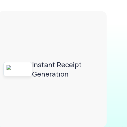
Instant Receipt
Generation