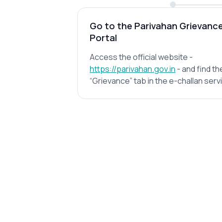
Go to the Parivahan Grievanc
Portal
Access the official website -
https://parivahan.gov.in
- and find th
“Grievance” tab in the e-challan serv