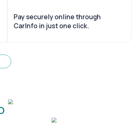
Pay securely online through
CarInfo in just one click.
o