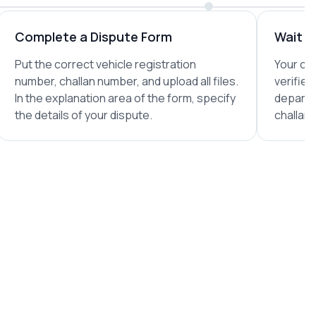
Complete a Dispute Form
Wait fo
Put the correct vehicle registration
Your com
number, challan number, and upload all files.
verified
In the explanation area of the form, specify
departm
the details of your dispute.
challan