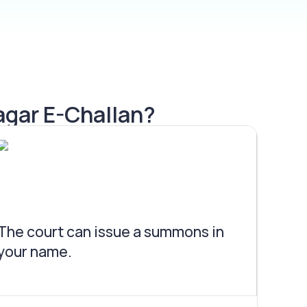
agar E-Challan?
The court can issue a summons in
your name.