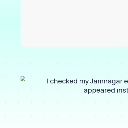
I checked my Jamnagar e-
appeared inst