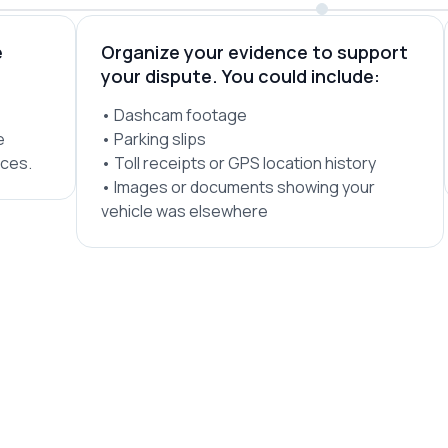
e
Organize your evidence to support
your dispute. You could include:
• Dashcam footage
e
• Parking slips
ices.
• Toll receipts or GPS location history
• Images or documents showing your
vehicle was elsewhere