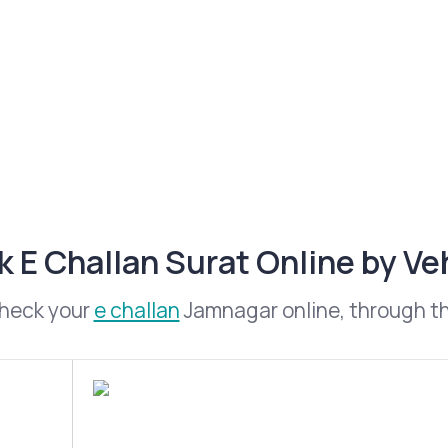
 E Challan Surat Online by V
check your
e challan
Jamnagar online, through the