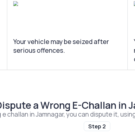
Your vehicle may be seized after
serious offences.
Dispute a Wrong E-Challan in 
g e challan in Jamnagar, you can dispute it, usin
Step 2