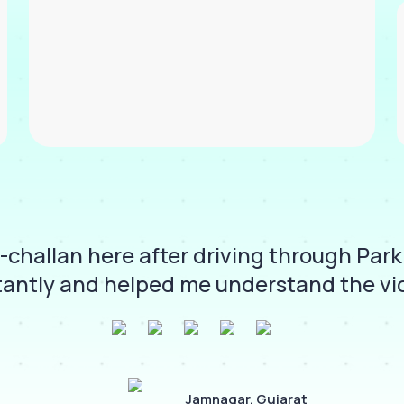
challan here after driving through Park
antly and helped me understand the viol
Jamnagar, Gujarat