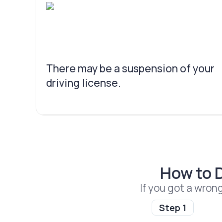
There may be a suspension of your
driving license.
How to 
If you got a wron
Step 1