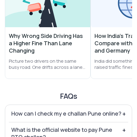
Why Wrong Side Driving Has
How India's Traf
a Higher Fine Than Lane
Compare with S
Changing
and Germany
Picture two drivers on the same
India did something b
busy road. One drifts across a lane
raised traffic fines
line. The other turns the car straight
A helmet miss jumpe
into oncoming traffic. Both get
₹1,000. Drunk driving 
stopped. Both get a challan. Yet the
Yet one thing did no
second driver pays far more money.
still leans on money 
FAQs
How can I check my e challan Pune online?
+
What is the official website to pay Pune
+