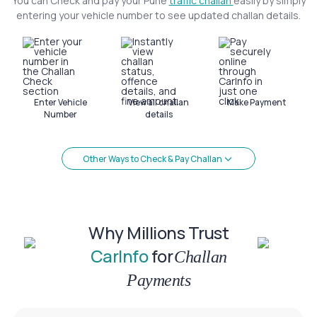
You can Check and pay your Pune
traffic challan
easily by simply
entering your vehicle number to see updated challan details.
Enter Vehicle
View all challan
Make Payment
Number
details
Other Ways to Check & Pay Challan
Why Millions Trust
CarInfo
for
Challan
Payments