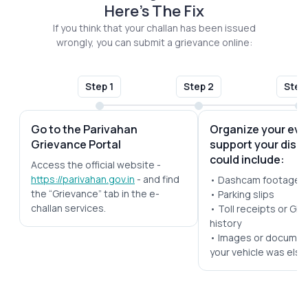
Here's The Fix
If you think that your challan has been issued
wrongly, you can submit a grievance online:
Step 1
Step 2
Step
Go to the Parivahan
Organize your evi
Grievance Portal
support your disp
could include:
Access the official website -
https://parivahan.gov.in
- and find
• Dashcam footage
the “Grievance” tab in the e-
• Parking slips
challan services.
• Toll receipts or GPS
history
• Images or documen
your vehicle was els