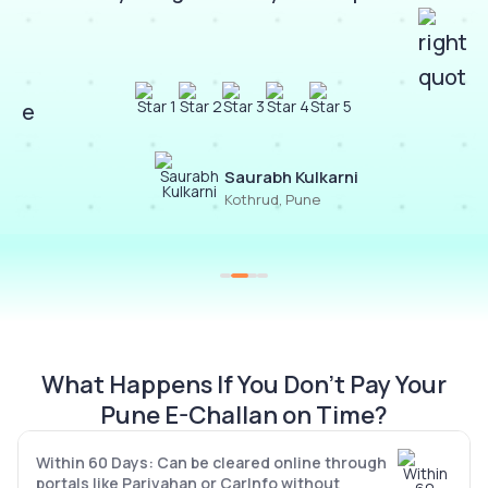
Saurabh Kulkarni
Kothrud, Pune
What Happens If You Don’t Pay Your
Pune E-Challan on Time?
Within 60 Days: Can be cleared online through
portals like Parivahan or CarInfo without