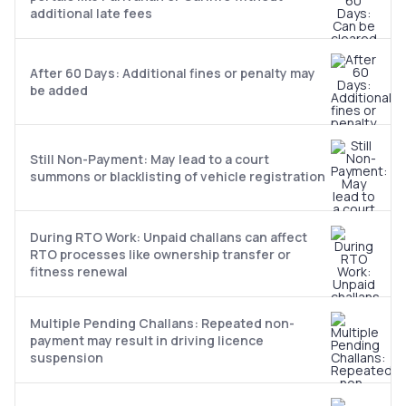
additional late fees
After 60 Days: Additional fines or penalty may
be added
Still Non-Payment: May lead to a court
summons or blacklisting of vehicle registration
During RTO Work: Unpaid challans can affect
RTO processes like ownership transfer or
fitness renewal
Multiple Pending Challans: Repeated non-
payment may result in driving licence
suspension