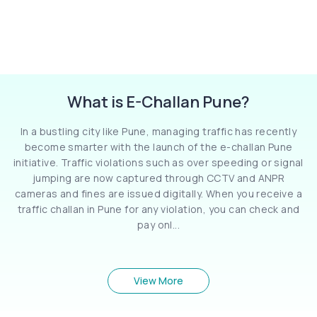
What is E-Challan Pune?
In a bustling city like Pune, managing traffic has recently
become smarter with the launch of the e-challan Pune
initiative. Traffic violations such as over speeding or signal
jumping are now captured through CCTV and ANPR
cameras and fines are issued digitally. When you receive a
traffic challan in Pune for any violation, you can check and
pay onl...
View More