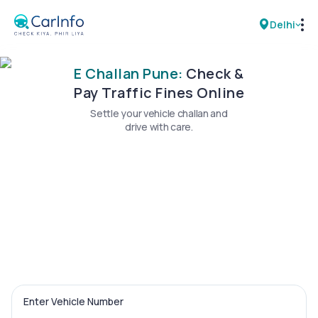
Delhi
E Challan Pune:
Check &
RC Details
Pay Traffic Fines Online
Settle your vehicle challan and
Challan Details
drive with care.
Sell Car
Buy New Car
Buy Used Car
Car Insurance
Bike Insurance
Enter Vehicle Number