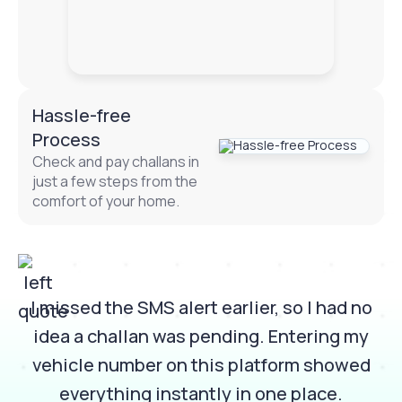
Hassle-free
Process
Check and pay challans in
just a few steps from the
comfort of your home.
I missed the SMS alert earlier, so I had no
idea a challan was pending. Entering my
n
vehicle number on this platform showed
everything instantly in one place.