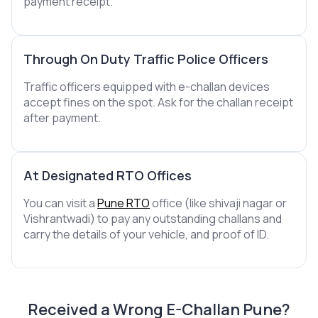
payment receipt.
Through On Duty Traffic Police Officers
Traffic officers equipped with e-challan devices
accept fines on the spot. Ask for the challan receipt
after payment.
At Designated RTO Offices
You can visit a
Pune RTO
office (like shivaji nagar or
Vishrantwadi) to pay any outstanding challans and
carry the details of your vehicle, and proof of ID.
Received a Wrong E-Challan Pune?