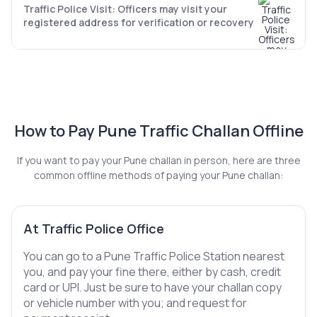
Traffic Police Visit: Officers may visit your
registered address for verification or recovery
How to Pay Pune Traffic Challan Offline
If you want to pay your Pune challan in person, here are three
common offline methods of paying your Pune challan:
At Traffic Police Office
You can go to a Pune Traffic Police Station nearest
you, and pay your fine there, either by cash, credit
card or UPI. Just be sure to have your challan copy
or vehicle number with you; and request for