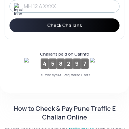
Service History
Check Challans
Login to
your
account
Login /
Challans paid on CarInfo
SignUp
4
5
8
2
9
7
Trusted by 5M+ Registered Users
How to Check & Pay Pune Traffic E
Challan Online