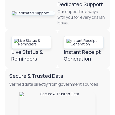
Dedicated Support
Our support is always
with you for every challan
issue.
Live Status &
Instant Receipt
Reminders
Generation
Secure & Trusted Data
Verified data directly from government sources