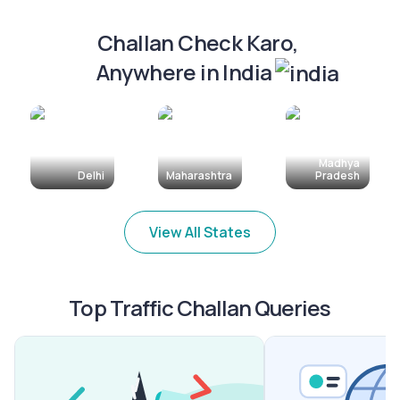
Challan Check Karo, 
Anywhere in India
Madhya
Delhi
Maharashtra
Pradesh
View All States
Top Traffic Challan Queries