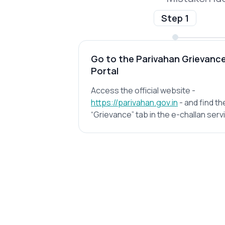
Step 1
Go to the Parivahan Grievanc
Portal
Access the official website -
https://parivahan.gov.in
- and find th
“Grievance” tab in the e-challan serv