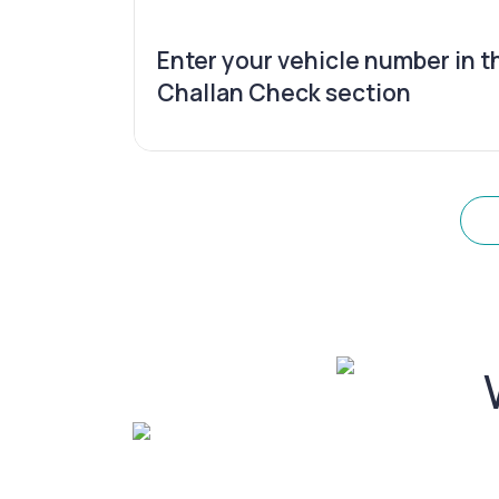
Enter your vehicle number in t
Challan Check section