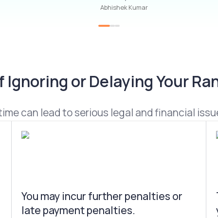
Abhishek Kumar
Ignoring or Delaying Your Ran
ime can lead to serious legal and financial issue
You may incur further penalties or
late payment penalties.