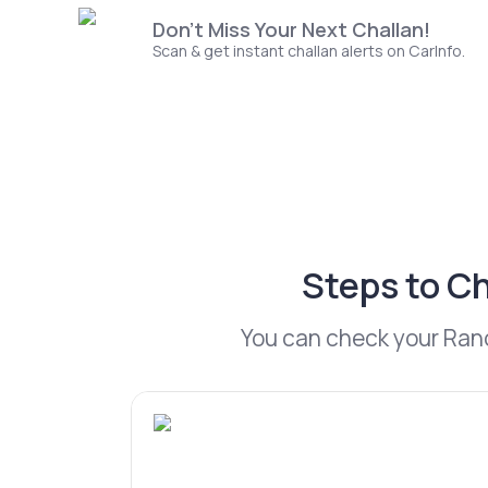
Don't Miss Your Next Challan!
Scan & get instant challan alerts on CarInfo.
Steps to Ch
You can check your Ranch