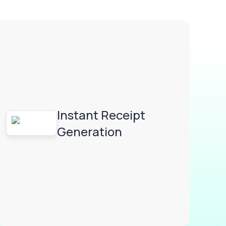
Instant Receipt
Generation