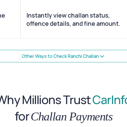
he
Instantly view challan status,
offence details, and fine amount.
Other Ways to Check Ranchi Challan
Why Millions Trust
CarInf
for
Challan Payments