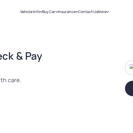
Vehicle Info
Buy Car
Insurance
Contact Us
More
RC Details
New Cars
Car Insurance
Sell Car
Challans
Used Cars
Bike Insurance
Loans
RTO Details
Blog
Service History
About Us
ck & Pay
ith care.