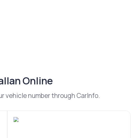
allan Online
our vehicle number through CarInfo.