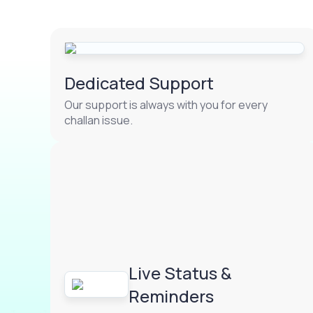
Dedicated Support
Our support is always with you for every
challan issue.
Live Status &
Reminders