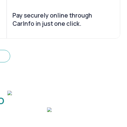
Pay securely online through
CarInfo in just one click.
o