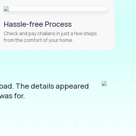
Hassle-free Process
Check and pay challans in just a few steps
from the comfort of your home.
Road. The details appeared
I
was for.