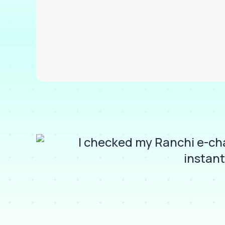
and
I checked my Ranchi e-cha
instant