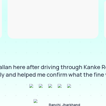
llan here after driving through Kanke 
ly and helped me confirm what the fine 
Ranchi, Jharkhand