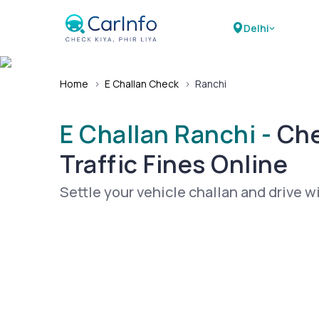
Delhi
Home
›
E Challan Check
›
Ranchi
E Challan Ranchi -
Che
Traffic Fines Online
Settle your vehicle challan and drive w