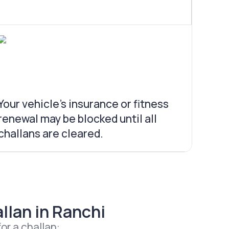
Your vehicle’s insurance or fitness
renewal may be blocked until all
challans are cleared.
llan in Ranchi
or a challan: