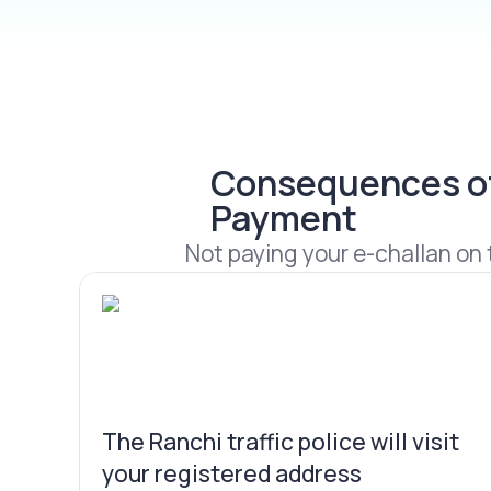
Consequences of 
Payment
Not paying your e-challan on t
The Ranchi traffic police will visit
your registered address