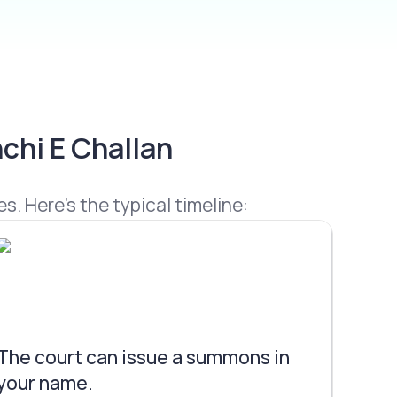
chi E Challan
s. Here’s the typical timeline:
The court can issue a summons in
your name.