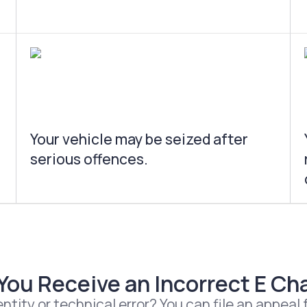
Your vehicle may be seized after
serious offences.
 You Receive an Incorrect E Cha
ntity or technical error? You can file an appeal f