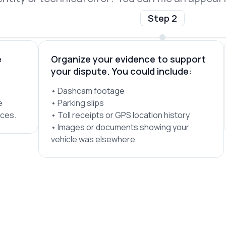
Step 2
e
Organize your evidence to support
your dispute. You could include:
• Dashcam footage
e
• Parking slips
ices.
• Toll receipts or GPS location history
• Images or documents showing your
vehicle was elsewhere