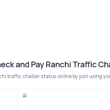
eck and Pay Ranchi Traffic Ch
i traffic challan status online by just using y