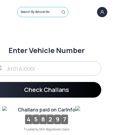
Search By Vehicle No.
Enter Vehicle Number
Check Challans
Challans paid on CarInfo
4
5
8
2
9
7
Trusted by 5M+ Registered Users