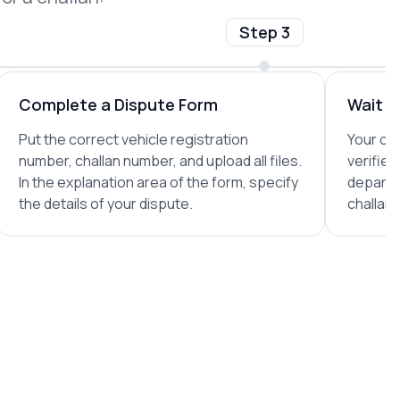
Step 3
Complete a Dispute Form
Wait fo
Put the correct vehicle registration
Your com
number, challan number, and upload all files.
verified
In the explanation area of the form, specify
departm
the details of your dispute.
challan