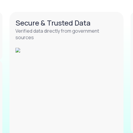
Secure & Trusted Data
Verified data directly from government
sources