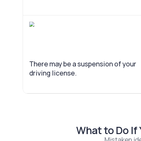
There may be a suspension of your
driving license.
What to Do If
Mistaken ide