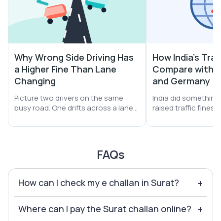
Why Wrong Side Driving Has
How India's Traf
a Higher Fine Than Lane
Compare with S
Changing
and Germany
Picture two drivers on the same
India did something b
busy road. One drifts across a lane
raised traffic fines
line. The other turns the car straight
A helmet miss jumpe
into oncoming traffic. Both get
₹1,000. Drunk driving 
stopped. Both get a challan. Yet the
Yet one thing did no
second driver pays far more money.
still leans on money 
FAQs
How can I check my e challan in Surat?
+
Where can I pay the Surat challan online?
+