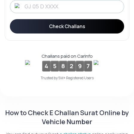
Service History
Check Challans
Login to
your
account
Login /
Challans paid on CarInfo
SignUp
4
5
8
2
9
7
Trusted by 5M+ Registered Users
How to Check E Challan Surat Online by
Vehicle Number