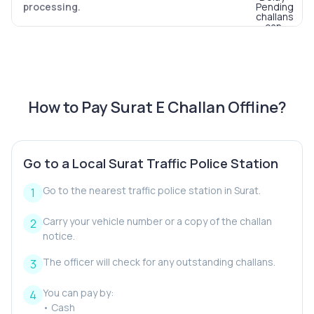
processing.
How to Pay Surat E Challan Offline?
Go to a Local Surat Traffic Police Station
Go to the nearest traffic police station in Surat.
Carry your vehicle number or a copy of the challan
notice.
The officer will check for any outstanding challans.
You can pay by:
• Cash