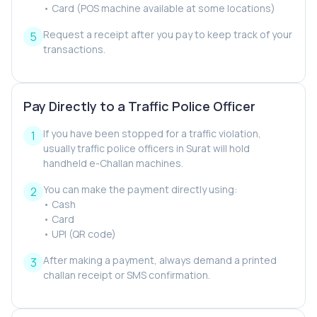
• Card (POS machine available at some locations)
Request a receipt after you pay to keep track of your
transactions.
Pay Directly to a Traffic Police Officer
If you have been stopped for a traffic violation,
usually traffic police officers in Surat will hold
handheld e-Challan machines.
You can make the payment directly using:
• Cash
• Card
• UPI (QR code)
After making a payment, always demand a printed
challan receipt or SMS confirmation.