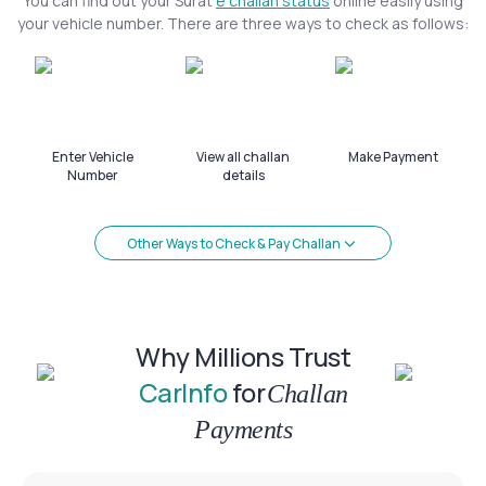
You can find out your Surat
e challan status
online easily using
your vehicle number. There are three ways to check as follows:
Enter Vehicle
View all challan
Make Payment
Number
details
Other Ways to Check & Pay Challan
Why Millions Trust
CarInfo
for
Challan
Payments