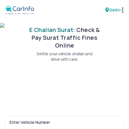
Delhi
E Challan Surat:
Check &
RC Details
Pay Surat Traffic Fines
Online
Challan Details
Settle your vehicle challan and
drive with care.
Sell Car
Buy New Car
Buy Used Car
Car Insurance
Bike Insurance
Enter Vehicle Number