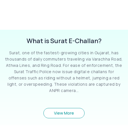
What is Surat E-Challan?
Surat, one of the fastest-growing cities in Gujarat, has
thousands of daily commuters traveling via Varachha Road,
Athwa Lines, and Ring Road. For ease of enforcement, the
Surat Traffic Police now issue digital e challans for
offenses such as riding without a helmet, jumping a red
light, or overspeeding. These violations are captured by
ANPR camera...
View More