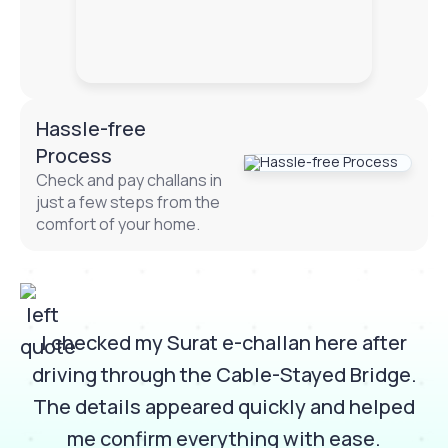
Hassle-free
Process
Check and pay challans in
just a few steps from the
comfort of your home.
I checked my Surat e-challan here after
e
driving through the Cable-Stayed Bridge.
d
The details appeared quickly and helped
n
me confirm everything with ease.