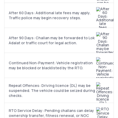
After 60 Days: Additional late fees may apply.
Traffic police may begin recovery steps.
After 90 Days: Challan may be forwarded to Lok
Adalat or traffic court for legal action.
Continued Non-Payment: Vehicle registration
may be blocked or blacklisted by the RTO.
Repeat Offences: Driving licence (DL) may be
suspended. The vehicle could be seized during
checks.
RTO Service Delay: Pending challans can delay
ownership transfer, fitness renewal, or NOC