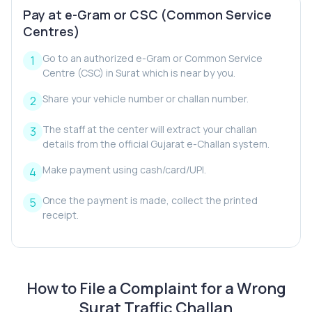
Pay at e-Gram or CSC (Common Service
Centres)
Go to an authorized e-Gram or Common Service
Centre (CSC) in Surat which is near by you.
Share your vehicle number or challan number.
The staff at the center will extract your challan
details from the official Gujarat e-Challan system.
Make payment using cash/card/UPI.
Once the payment is made, collect the printed
receipt.
How to File a Complaint for a Wrong
Surat Traffic Challan