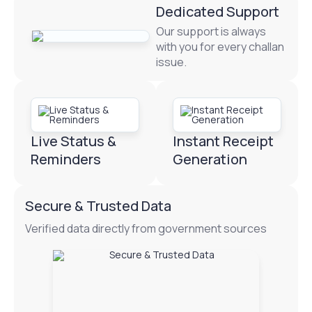
Dedicated Support
Our support is always
with you for every challan
issue.
Live Status &
Instant Receipt
Reminders
Generation
Secure & Trusted Data
Verified data directly from government sources