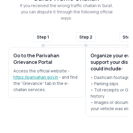
If you received the wrong traffic challan in Surat,
you can dispute it through the following official
ways:
Step 1
Step 2
Step
Go to the Parivahan
Organize your evi
Grievance Portal
support your disp
could include:
Access the official website -
https://parivahan.gov.in
- and find
• Dashcam footage
the “Grievance” tab in the e-
• Parking slips
challan services.
• Toll receipts or GPS
history
• Images or documen
your vehicle was els