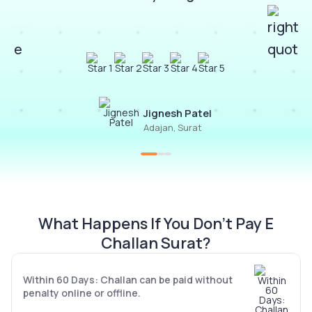
Jignesh Patel
Adajan, Surat
What Happens If You Don’t Pay E
Challan Surat?
Within 60 Days: Challan can be paid without
penalty online or offline.