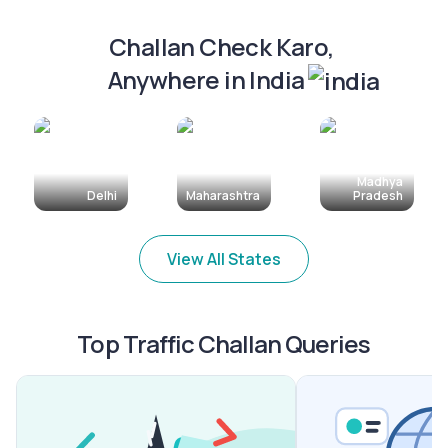
Challan Check Karo, 
Anywhere in India
Madhya
Delhi
Maharashtra
Pradesh
View All States
Top Traffic Challan Queries