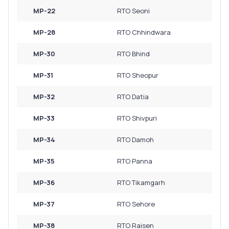
MP-22
RTO Seoni
MP-28
RTO Chhindwara
MP-30
RTO Bhind
MP-31
RTO Sheopur
MP-32
RTO Datia
MP-33
RTO Shivpuri
MP-34
RTO Damoh
MP-35
RTO Panna
MP-36
RTO Tikamgarh
MP-37
RTO Sehore
MP-38
RTO Raisen