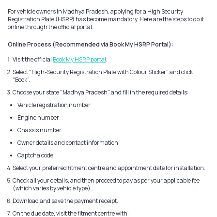
For vehicle owners in Madhya Pradesh, applying for a High Security
Registration Plate (HSRP) has become mandatory. Here are the steps to do it
online through the official portal.
Online Process (Recommended via Book My HSRP Portal):
Visit the official
Book My HSRP portal
.
Select "High-Security Registration Plate with Colour Sticker" and click
"Book".
Choose your state "Madhya Pradesh" and fill in the required details:
Vehicle registration number
Engine number
Chassis number
Owner details and contact information
Captcha code
Select your preferred fitment centre and appointment date for installation.
Check all your details, and then proceed to pay as per your applicable fee
(which varies by vehicle type).
Download and save the payment receipt.
On the due date, visit the fitment centre with: