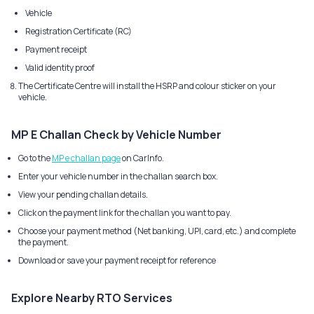
Vehicle
Registration Certificate (RC)
Payment receipt
Valid identity proof
The Certificate Centre will install the HSRP and colour sticker on your
vehicle.
MP E Challan Check by Vehicle Number
Go to the
MP e challan page
on CarInfo.
Enter your vehicle number in the challan search box.
View your pending challan details.
Click on the payment link for the challan you want to pay.
Choose your payment method (Net banking, UPI, card, etc.) and complete
the payment.
Download or save your payment receipt for reference
Explore Nearby RTO Services