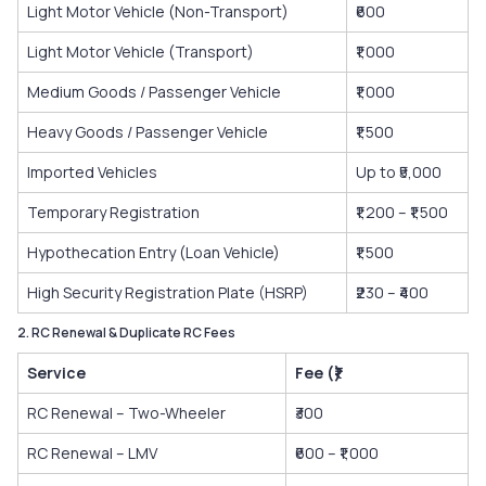
Light Motor Vehicle (Non-Transport)
₹600
Light Motor Vehicle (Transport)
₹1,000
Medium Goods / Passenger Vehicle
₹1,000
Heavy Goods / Passenger Vehicle
₹1,500
Imported Vehicles
Up to ₹5,000
Temporary Registration
₹1,200 – ₹1,500
Hypothecation Entry (Loan Vehicle)
₹1,500
High Security Registration Plate (HSRP)
₹230 – ₹400
2. RC Renewal & Duplicate RC Fees
Service
Fee (₹)
RC Renewal – Two-Wheeler
₹300
RC Renewal – LMV
₹600 – ₹1,000