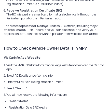
Once the vehicle is verified, the RTO issues a permanent MP vehicle
registration number (e.g. MP09 for Indore).
Receive Registration Certificate (RC)
The RC is issued in a smart card format or electronically through the
Parivahan portal or the mParivahan app.
The process applies to all Madhya Pradesh RTO offices, including major
offices such as MP RTO Indore, and you can also check and verify your
application status on the Parivahan portal or from websites like CarInfo.
How to Check Vehicle Owner Details in MP?
Via CarInfo App/Website
Visit the MP RTO Vehicle Information Page website or download the CarInfo
app.
Select RC Details under Vehicle Info.
Enter your MP vehicle registration number.
Select "Search".
You will now receive the following information:
Owner's Name
Registration Date & RC expiry