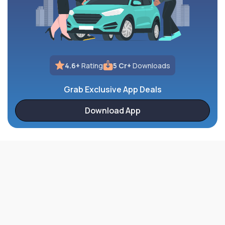
4.6+
Rating
5 Cr+
Downloads
Grab Exclusive App Deals
Download App