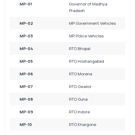
MP-01
Governor of Madhya
Pradesh
MP-02
MP Government Vehicles
MP-03
MP Police Vehicles
MP-04
RTO Bhopal
MP-05
RTO Hoshangabad
MP-06
RTO Morena
MP-07
RTO Gwalior
MP-08
RTO Guna
MP-09
RTO Indore
MP-10
RTO Khargone