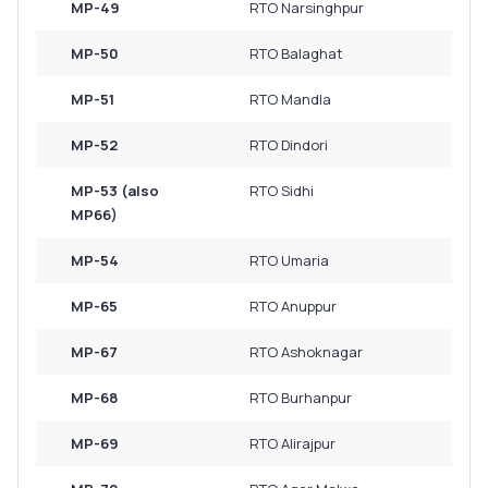
MP-49
RTO Narsinghpur
MP-50
RTO Balaghat
MP-51
RTO Mandla
MP-52
RTO Dindori
MP-53 (also
RTO Sidhi
MP66)
MP-54
RTO Umaria
MP-65
RTO Anuppur
MP-67
RTO Ashoknagar
MP-68
RTO Burhanpur
MP-69
RTO Alirajpur