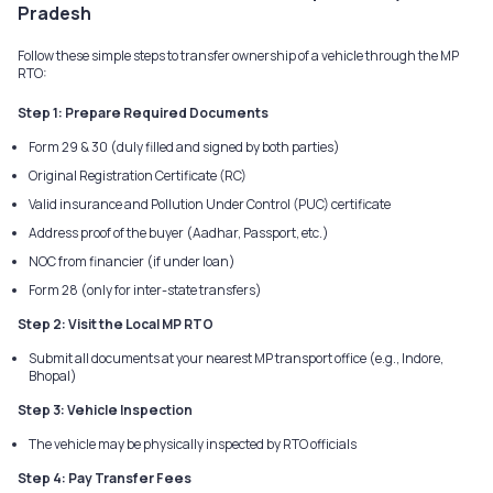
Pradesh
Follow these simple steps to transfer ownership of a vehicle through the MP
RTO:
Step 1: Prepare Required Documents
Form 29 & 30 (duly filled and signed by both parties)
Original Registration Certificate (RC)
Valid insurance and Pollution Under Control (PUC) certificate
Address proof of the buyer (Aadhar, Passport, etc.)
NOC from financier (if under loan)
Form 28 (only for inter-state transfers)
Step 2: Visit the Local MP RTO
Submit all documents at your nearest MP transport office (e.g., Indore,
Bhopal)
Step 3: Vehicle Inspection
The vehicle may be physically inspected by RTO officials
Step 4: Pay Transfer Fees