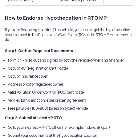
How to Endorse Hypothecation in RTO MP
If you are financing (loaning) the vehicle, you need to get the hypothecation
endorsement in the Registration Certificate (RC) at the RTO MP. Here's how to
do it:
Step 1: Gather Required Documents
Form 34 - filled out and signed by both the vehicle owner and financier
Copy of RC (Registration Certificate)
Copy of insurance cover
Address proof of registered owner
Valid Pollution Under Control (PUC) certificate
Verified bank sanction letter or loan agreement
Fees payable (₹100–₹500) based on type of vehicle
Step 2: Submit at Local MP RTO
Go to your nearest MP RTO office (for example, Indore, Bhopal)
Submit your documents at the hypothecation counter