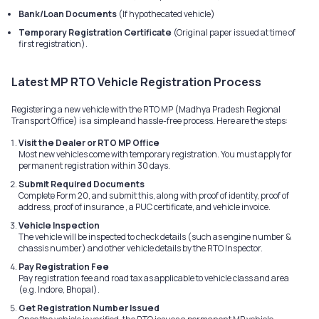
Bank/Loan Documents
(If hypothecated vehicle)
Temporary Registration Certificate
(Original paper issued at time of
first registration).
Latest MP RTO Vehicle Registration Process
Registering a new vehicle with the RTO MP (Madhya Pradesh Regional
Transport Office) is a simple and hassle-free process. Here are the steps:
Visit the Dealer or RTO MP Office
Most new vehicles come with temporary registration. You must apply for
permanent registration within 30 days.
Submit Required Documents
Complete Form 20, and submit this, along with proof of identity, proof of
address, proof of insurance , a PUC certificate, and vehicle invoice.
Vehicle Inspection
The vehicle will be inspected to check details (such as engine number &
chassis number) and other vehicle details by the RTO Inspector.
Pay Registration Fee
Pay registration fee and road tax as applicable to vehicle class and area
(e.g. Indore, Bhopal).
Get Registration Number Issued