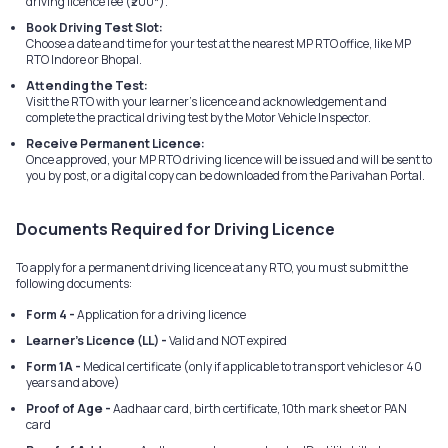
driving licence fee (₹200*).
Book Driving Test Slot:
Choose a date and time for your test at the nearest MP RTO office, like MP
RTO Indore or Bhopal.
Attending the Test:
Visit the RTO with your learner's licence and acknowledgement and
complete the practical driving test by the Motor Vehicle Inspector.
Receive Permanent Licence:
Once approved, your MP RTO driving licence will be issued and will be sent to
you by post, or a digital copy can be downloaded from the Parivahan Portal.
Documents Required for Driving Licence
To apply for a permanent driving licence at any RTO, you must submit the
following documents:
Form 4 -
Application for a driving licence
Learner's Licence (LL) -
Valid and NOT expired
Form 1A -
Medical certificate (only if applicable to transport vehicles or 40
years and above)
Proof of Age -
Aadhaar card, birth certificate, 10th mark sheet or PAN
card