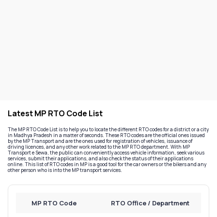
Latest MP RTO Code List
The MP RTO Code List is to help you to locate the different RTO codes for a district or a city
in Madhya Pradesh in a matter of seconds. These RTO codes are the official ones issued
by the MP Transport and are the ones used for registration of vehicles, issuance of
driving licences, and any other work related to the MP RTO department. With MP
Transport e Sewa, the public can conveniently access vehicle information, seek various
services, submit their applications, and also check the status of their applications
online. This list of RTO codes in MP is a good tool for the car owners or the bikers and any
other person who is into the MP transport services.
MP RTO Code
RTO Office / Department