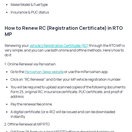
Make/Model & Fuel type
Insurance & PUC status
How to Renew RC (Registration Certificate) in RTO
MP
Renewing your
vehicle's Registration Certificate (RC)
through the RTO MP is
very simple, and you can use both online and offline methods. Here's how to
do it:
Online Renewal via Parivahan
Go to the
Parivahan Sewa website
or use the mParivahan app.
Click on "RC Renewal" and Enter your MP vehicle registration number
You will be required to upload scanned copies of the following documents:
Form 25, original RC, insurance certificate, PUC certificate, and proof of
address.
Pay the renewal fee online.
A digital certificate (or e-RC) will be issued and can be downloaded
instantly.
Offline Renewal at MP RTO
Get Form 25 from your local MP RTO office or download it online via