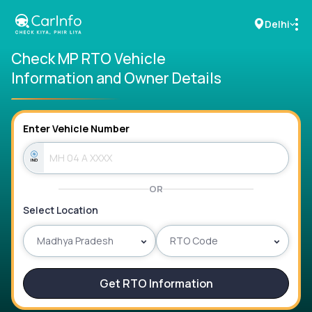
Delhi
Check MP RTO Vehicle
Information and Owner Details
RC Details
Challan Details
Enter Vehicle Number
Sell Car
OR
Buy New Car
Select Location
Buy Used Car
Madhya Pradesh
RTO Code
Car Insurance
Get RTO Information
Bike Insurance