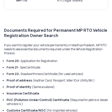
MP-70
RTO Agar Malwa
Documents Required for Permanent MP RTO Vehicle
Registration Owner Search
If you want to register your vehicle permanently in Madhya Pradesh, MP RTO
needs to see essential documents required under the Vehicle Registration
Process:
Form 20
- Application for Registration
Form 21
– Sale Certificate
Form 22
– Roadworthiness Certificate (for used vehicles)
Proof of address
(Aadhar Card, Passport, Voter ID or Utility Bill.)
Proof of identity
(Same as above)
Insurance Certificate
PUC (Pollution Under Control) Certificate
(Required for petrol or diesel
vehiclesI is )
Customs Certificate/NOC
(For imported vehicles)