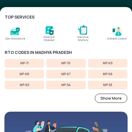
Service History
TOP SERVICES
Login to
your
Check E
Service
account
Car Insurance
Instant Loans
Challan
History
Login /
RTO CODES IN MADHYA PRADESH
SignUp
MP-71
MP-70
MP-69
MP-68
MP-67
MP-66
MP-65
MP-54
MP-53
Show More