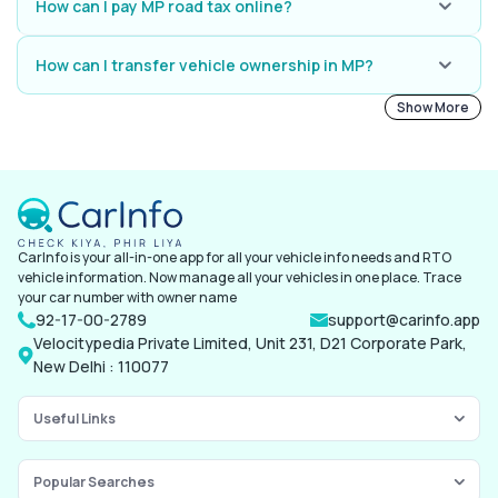
driving test and apply for permanent licence online or at your local MP
How can I pay MP road tax online?
RTO.
Go to the MP Transport site or Parivahan site, enter your vehicle
number, check tax dues, and pay online.
How can I transfer vehicle ownership in MP?
Fill up Form 29 and 30 along with RC, PUC, insurance, and NOC (if
Show More
applicable) and take your documents to the MP RTO. Pay your transfer
fee, and collect the updated RC.
CarInfo is your all-in-one app for all your vehicle info needs and RTO
vehicle information. Now manage all your vehicles in one place. Trace
your car number with owner name
92-17-00-2789
support@carinfo.app
Velocitypedia Private Limited, Unit 231, D21 Corporate Park,
New Delhi : 110077
Useful Links
Popular Searches