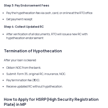
Step 3: Pay Endorsement Fees
Pay the hypothecation fee via cash, card, or online at the RTO office
Get payment receipt
Step 4: Collect Updated RC
After verification of all documents, RTO will issue a new RC with
hypothecation endorsement
Termination of Hypothecation
After your loan is cleared:
Obtain NOC from the bank.
Submit: Form 35, original RC, insurance, NOC.
Pay termination fee (₹100).
Receive updated RC without hypothecation.
How to Apply for HSRP(High Security Registration
Plate) in MP