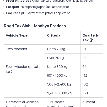
Proof of Address -
Aadhaar card, passport, voter ID, utility bill, etc.
Passport-
sized photographs (usually 2 copies)
Fee Receipt -
Payment receipt for DL application
Road Tax Slab – Madhya Pradesh
Vehicle Type
Criteria
Quarterly
Tax (₹)
Two-wheeler
Up to 70 kg
18
Over 70 kg
28
Four-wheeler (private
Up to 800 kg
64
car)
801–1,600 kg
112
1,601–2,400 kg
132
2,401–3,000 kg
150
Commercial Vehicles
1–50 seats
60/seat
(passenger)
(excluding driver)