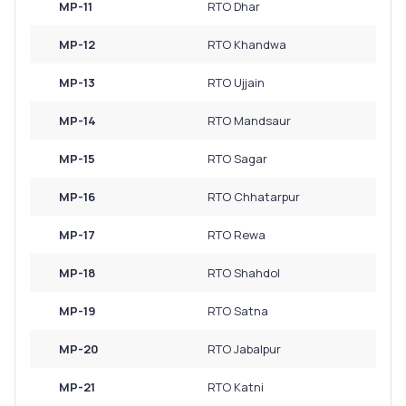
MP-11
RTO Dhar
MP-12
RTO Khandwa
MP-13
RTO Ujjain
MP-14
RTO Mandsaur
MP-15
RTO Sagar
MP-16
RTO Chhatarpur
MP-17
RTO Rewa
MP-18
RTO Shahdol
MP-19
RTO Satna
MP-20
RTO Jabalpur
MP-21
RTO Katni