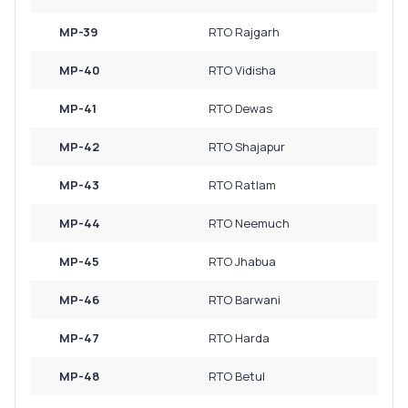
MP-39
RTO Rajgarh
MP-40
RTO Vidisha
MP-41
RTO Dewas
MP-42
RTO Shajapur
MP-43
RTO Ratlam
MP-44
RTO Neemuch
MP-45
RTO Jhabua
MP-46
RTO Barwani
MP-47
RTO Harda
MP-48
RTO Betul