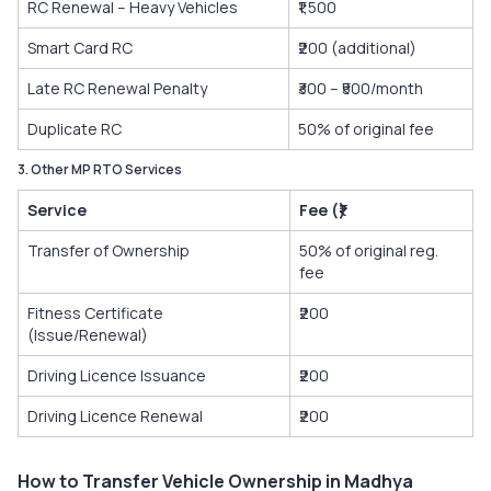
RC Renewal – Heavy Vehicles
₹1,500
Smart Card RC
₹200 (additional)
Late RC Renewal Penalty
₹300 – ₹500/month
Duplicate RC
50% of original fee
3. Other MP RTO Services
Service
Fee (₹)
Transfer of Ownership
50% of original reg.
fee
Fitness Certificate
₹200
(Issue/Renewal)
Driving Licence Issuance
₹200
Driving Licence Renewal
₹200
How to Transfer Vehicle Ownership in Madhya