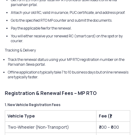
parivahan prtal.
Attach your old RC, valid insurance, PUC certificate, and address proof.
Go to the specified RTO MP counter and submit the documents.
Pay the applicable fee for the renewal.
You will either receive your renewed RC (smart card) on the spot or by
courier.
Tracking & Delivery
Track the renewal status using your MP RTO registration number on the
Parivahan Sewa portal.
Offline applications typically take 7 to 10 business days but online renewals
are typically faster.
Registration & Renewal Fees – MP RTO
1. New Vehicle Registration Fees
Vehicle Type
Fee (₹)
Two-Wheeler (Non-Transport)
₹300 – ₹600