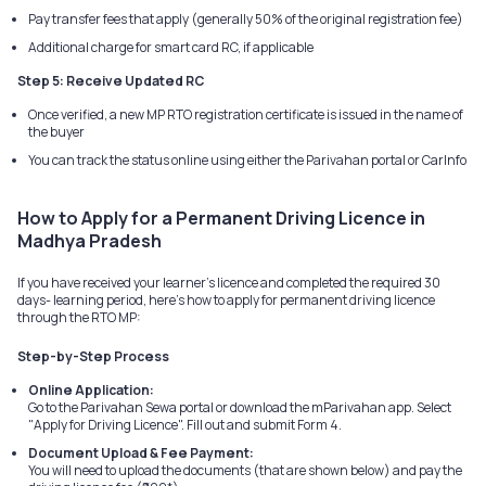
Pay transfer fees that apply (generally 50% of the original registration fee)
Additional charge for smart card RC, if applicable
Step 5: Receive Updated RC
Once verified, a new MP RTO registration certificate is issued in the name of
the buyer
You can track the status online using either the Parivahan portal or CarInfo
How to Apply for a Permanent Driving Licence in
Madhya Pradesh
If you have received your learner's licence and completed the required 30
days- learning period, here's how to apply for permanent driving licence
through the RTO MP:
Step-by-Step Process
Online Application:
Go to the Parivahan Sewa portal or download the mParivahan app. Select
"Apply for Driving Licence". Fill out and submit Form 4.
Document Upload & Fee Payment:
You will need to upload the documents (that are shown below) and pay the