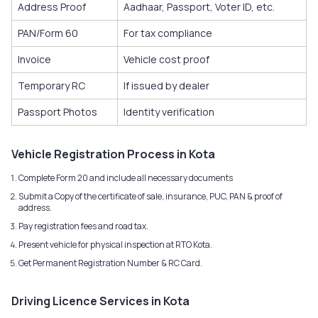
Address Proof
Aadhaar, Passport, Voter ID, etc.
PAN/Form 60
For tax compliance
Invoice
Vehicle cost proof
Temporary RC
If issued by dealer
Passport Photos
Identity verification
Vehicle Registration Process in Kota
Complete Form 20 and include all necessary documents
Submit a Copy of the certificate of sale, insurance, PUC, PAN & proof of
address.
Pay registration fees and road tax.
Present vehicle for physical inspection at RTO Kota.
Get Permanent Registration Number & RC Card.
Driving Licence Services in Kota