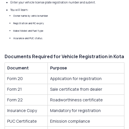
Enter your vehicle license plate registration number and submit.
You will learn:
Owner name by vehicle number
Registration and RC expiry
Make/ Model and Fuel type
Insurance and PUC status.
Documents Required for Vehicle Registration in Kota
Document
Purpose
Form 20
Application for registration
Form 21
Sale certificate from dealer
Form 22
Roadworthiness certificate
Insurance Copy
Mandatory for registration
PUC Certificate
Emission compliance