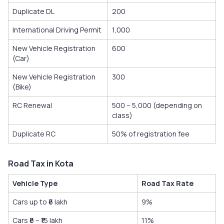
Duplicate DL
200
International Driving Permit
1,000
New Vehicle Registration
600
(Car)
New Vehicle Registration
300
(Bike)
RC Renewal
500 – 5,000 (depending on
class)
Duplicate RC
50% of registration fee
Road Tax in Kota
Vehicle Type
Road Tax Rate
Cars up to ₹6 lakh
9%
Cars ₹6 – ₹15 lakh
11%