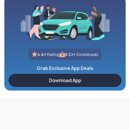
4.6+
Rating
5 Cr+
Downloads
Grab Exclusive App Deals
Download App