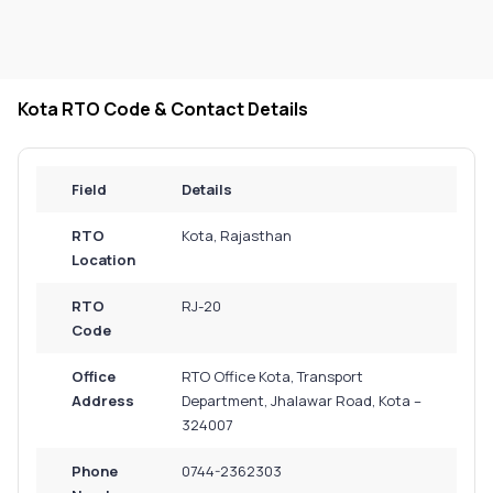
Kota RTO Code & Contact Details
Field
Details
RTO
Kota, Rajasthan
Location
RTO
RJ-20
Code
Office
RTO Office Kota, Transport
Address
Department, Jhalawar Road, Kota –
324007
Phone
0744-2362303