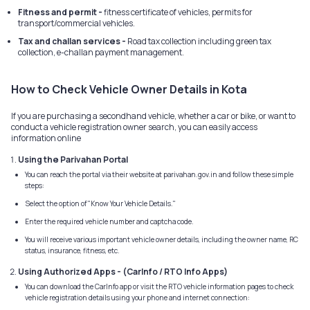
Fitness and permit -
fitness certificate of vehicles, permits for
transport/commercial vehicles.
Tax and challan services -
Road tax collection including green tax
collection, e-challan payment management.
How to Check Vehicle Owner Details in Kota
If you are purchasing a secondhand vehicle, whether a car or bike, or want to
conduct a vehicle registration owner search, you can easily access
information online
Using the Parivahan Portal
You can reach the portal via their website at parivahan.gov.in and follow these simple
steps:
Select the option of "Know Your Vehicle Details."
Enter the required vehicle number and captcha code.
You will receive various important vehicle owner details, including the owner name, RC
status, insurance, fitness, etc.
Using Authorized Apps - (CarInfo / RTO Info Apps)
You can download the CarInfo app or visit the RTO vehicle information pages to check
vehicle registration details using your phone and internet connection: