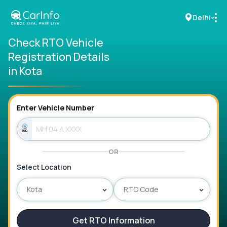
Delhi
Check RTO Vehicle
Registration Details
RC Details
in Kota
Challan Details
Enter Vehicle Number
Sell Car
Buy New Car
OR
Buy Used Car
Select Location
Car Insurance
Kota
RTO Code
Bike Insurance
Get RTO Information