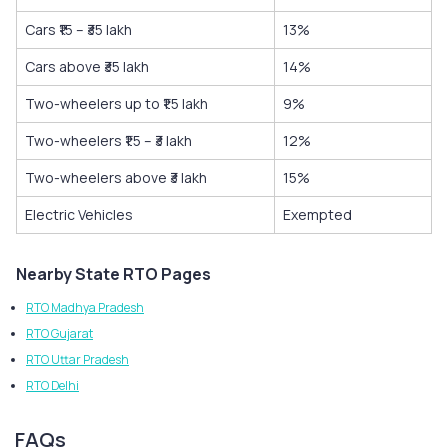
Cars ₹15 – ₹35 lakh
13%
Cars above ₹35 lakh
14%
Two-wheelers up to ₹1.5 lakh
9%
Two-wheelers ₹1.5 – ₹3 lakh
12%
Two-wheelers above ₹3 lakh
15%
Electric Vehicles
Exempted
Nearby State RTO Pages
RTO Madhya Pradesh
RTO Gujarat
RTO Uttar Pradesh
RTO Delhi
FAQs