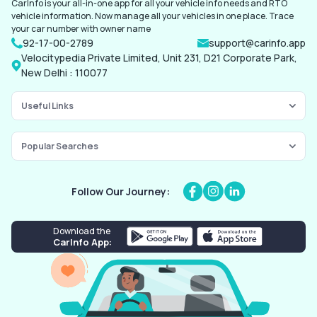
CarInfo is your all-in-one app for all your vehicle info needs and RTO
vehicle information. Now manage all your vehicles in one place. Trace
your car number with owner name
92-17-00-2789
support@carinfo.app
Velocitypedia Private Limited, Unit 231, D21 Corporate Park,
New Delhi : 110077
Useful Links
Popular Searches
Follow Our Journey:
Download the
CarInfo App: