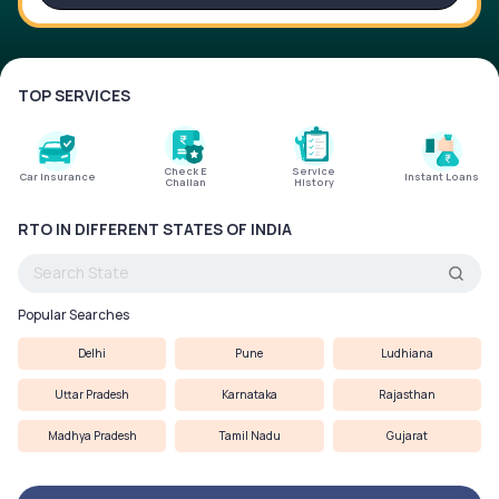
Service History
TOP SERVICES
Login to
your
account
Check E
Service
Car Insurance
Instant Loans
Challan
History
Login /
SignUp
RTO IN DIFFERENT STATES OF INDIA
Popular Searches
Delhi
Pune
Ludhiana
Uttar Pradesh
Karnataka
Rajasthan
Madhya Pradesh
Tamil Nadu
Gujarat