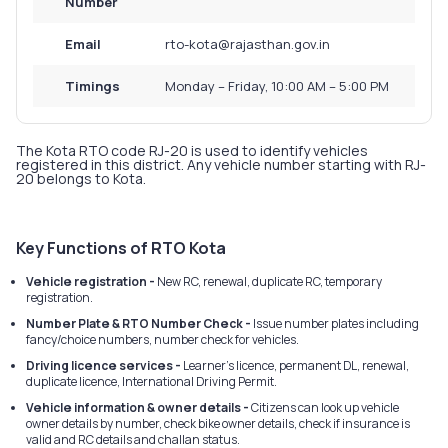
Number
Email
rto-kota@rajasthan.gov.in
Timings
Monday – Friday, 10:00 AM – 5:00 PM
The Kota RTO code RJ-20 is used to identify vehicles
registered in this district. Any vehicle number starting with RJ-
20 belongs to Kota.
Key Functions of RTO Kota
Vehicle registration -
New RC, renewal, duplicate RC, temporary
registration.
Number Plate & RTO Number Check -
Issue number plates including
fancy/choice numbers, number check for vehicles.
Driving licence services -
Learner’s licence, permanent DL, renewal,
duplicate licence, International Driving Permit.
Vehicle information & owner details -
Citizens can look up vehicle
owner details by number, check bike owner details, check if insurance is
valid and RC details and challan status.