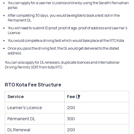
You can apply for a Learner’s Licence online by using the Sarathi Parivahan
portal.
After completing 30 days, you would be eligible to book a test slot in the
Permanent DL.
You will need to submit ID proof, proof of age, proof of address and Learner's
Licence.
You would complete a driving test which would take place at the RTO Kota.
Once you pass the driving test, the DL would get delivered to the stated
address.
You can also apply for DL renewals, duplicate licences and International
Driving Permits (IDP) from Kota RTO.
RTO Kota Fee Structure
Service
Fee (₹)
Learner’s Licence
200
Permanent DL
300
DL Renewal
200